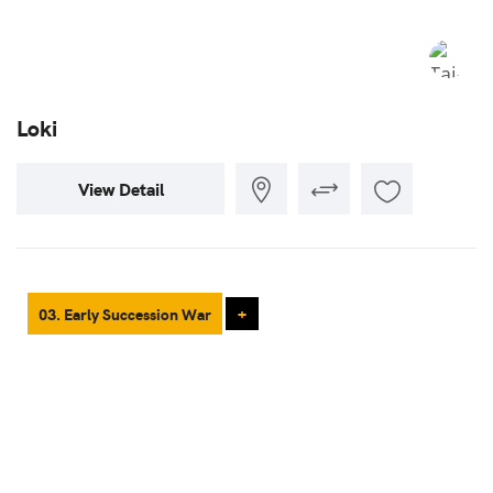
Loki
View Detail
03. Early Succession War
+