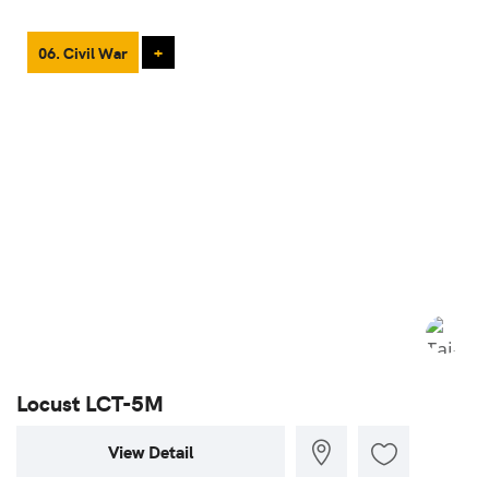
06. Civil War
+
Locust LCT-5M
View Detail