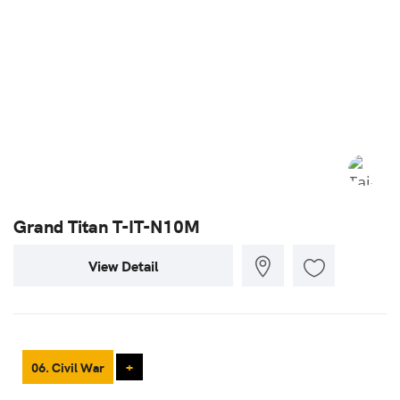
Grand Titan T-IT-N10M
View Detail
06. Civil War
+