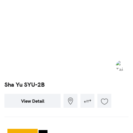
Sha Yu SYU-2B
View Detail