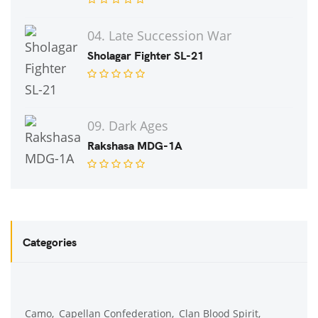
04. Late Succession War
Sholagar Fighter SL-21
09. Dark Ages
Rakshasa MDG-1A
Categories
Camo
Capellan Confederation
Clan Blood Spirit