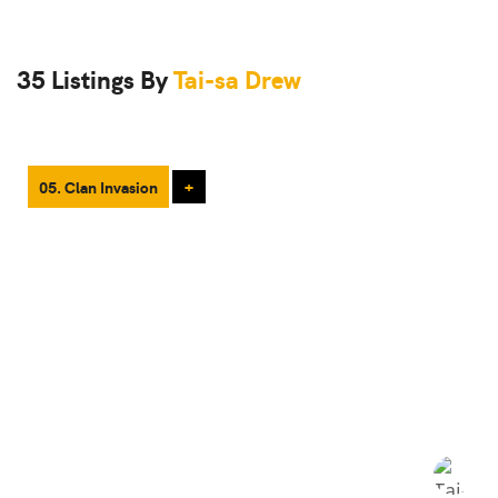
35 Listings By
Tai-sa Drew
05. Clan Invasion
+