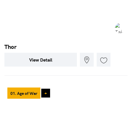
Thor
View Detail
01. Age of War
+