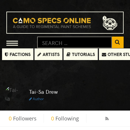
FACTIONS
ARTISTS
TUTORIALS
OTHER ST
Tai-Sa Drew
Author
0
Followers
0
Following