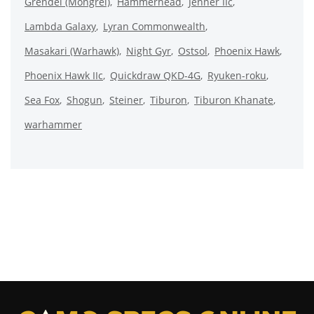
Grendel (Mongrel)
Hammerhead
Jenner IIc
Lambda Galaxy
Lyran Commonwealth
Masakari (Warhawk)
Night Gyr
Ostsol
Phoenix Hawk
Phoenix Hawk IIc
Quickdraw QKD-4G
Ryuken-roku
Sea Fox
Shogun
Steiner
Tiburon
Tiburon Khanate
warhammer