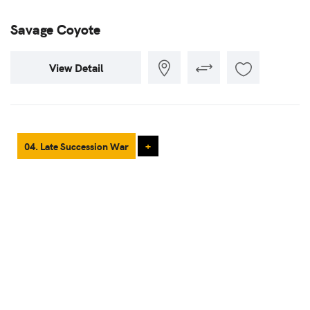
Savage Coyote
View Detail
04. Late Succession War
+