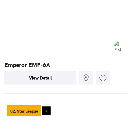
Emperor EMP-6A
View Detail
02. Star League
+