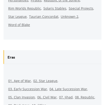
Personalities
Pirates
Republic of the Sphere
Rim Worlds Republic
Solaris Stables
Special Projects
Star League
Taurian Concordat
Unknown 2
Word of Blake
Eras
01. Age of War
02. Star League
03. Early Succession War
04. Late Succession War
05. Clan Invasion
06. Civil War
07. Jihad
08. Republic