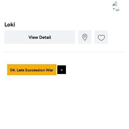
Loki
View Detail
04. Late Succession War
+