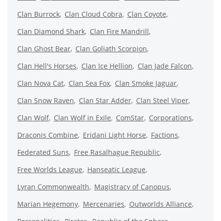
Clan Burrock
Clan Cloud Cobra
Clan Coyote
Clan Diamond Shark
Clan Fire Mandrill
Clan Ghost Bear
Clan Goliath Scorpion
Clan Hell's Horses
Clan Ice Hellion
Clan Jade Falcon
Clan Nova Cat
Clan Sea Fox
Clan Smoke Jaguar
Clan Snow Raven
Clan Star Adder
Clan Steel Viper
Clan Wolf
Clan Wolf in Exile
ComStar
Corporations
Draconis Combine
Eridani Light Horse
Factions
Federated Suns
Free Rasalhague Republic
Free Worlds League
Hanseatic League
Lyran Commonwealth
Magistracy of Canopus
Marian Hegemony
Mercenaries
Outworlds Alliance