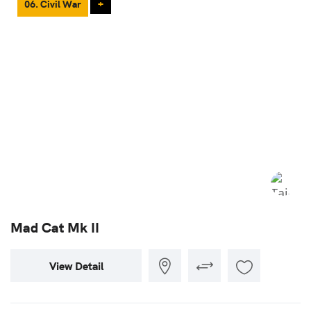
06. Civil War
+
Mad Cat Mk II
View Detail