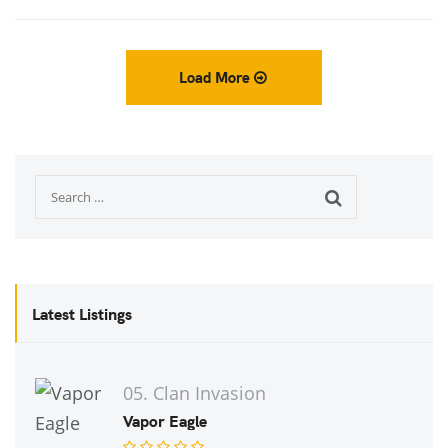
Load More
Latest Listings
05. Clan Invasion
Vapor Eagle