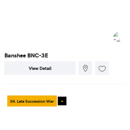
Banshee BNC-3E
View Detail
04. Late Succession War
+