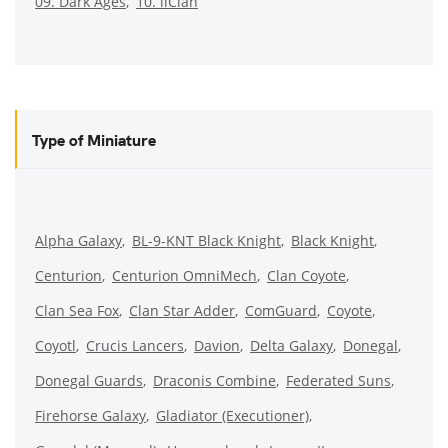
09. Dark Ages
10. ilClan
Type of Miniature
Alpha Galaxy
BL-9-KNT Black Knight
Black Knight
Centurion
Centurion OmniMech
Clan Coyote
Clan Sea Fox
Clan Star Adder
ComGuard
Coyote
Coyotl
Crucis Lancers
Davion
Delta Galaxy
Donegal
Donegal Guards
Draconis Combine
Federated Suns
Firehorse Galaxy
Gladiator (Executioner)