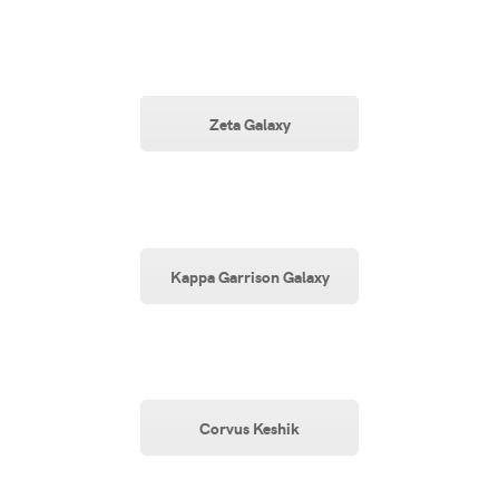
Zeta Galaxy
Kappa Garrison Galaxy
Corvus Keshik