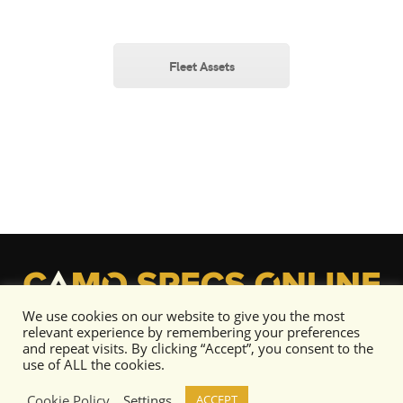
Fleet Assets
We use cookies on our website to give you the most
relevant experience by remembering your preferences
and repeat visits. By clicking “Accept”, you consent to the
use of ALL the cookies.
Cookie Policy
Settings
ACCEPT