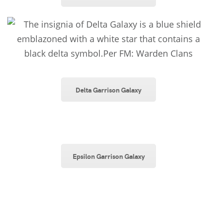
Delta Garrison Galaxy
Epsilon Garrison Galaxy