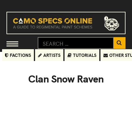
FACTIONS
ARTISTS
TUTORIALS
OTHER ST
Clan Snow Raven