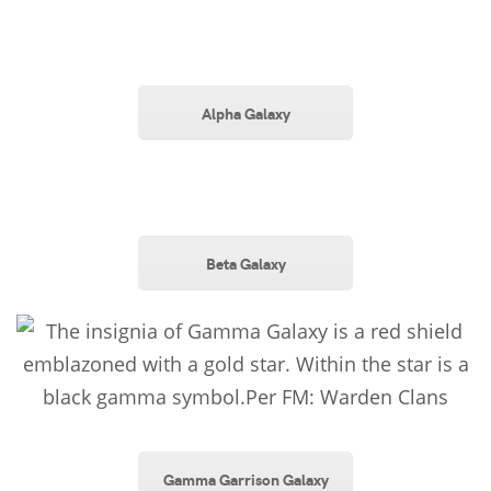
Alpha Galaxy
Beta Galaxy
Gamma Garrison Galaxy