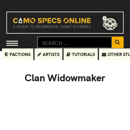
FACTIONS
ARTISTS
TUTORIALS
OTHER ST
Clan Widowmaker