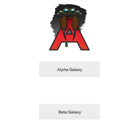
Alpha Galaxy
Beta Galaxy