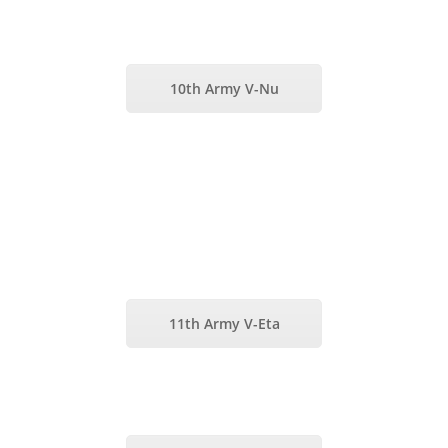
10th Army V-Nu
11th Army V-Eta