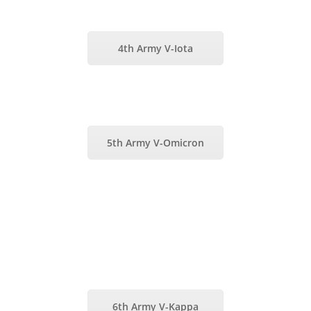
4th Army V-Iota
5th Army V-Omicron
6th Army V-Kappa