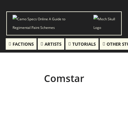
FACTIONS
ARTISTS
TUTORIALS
OTHER ST
Comstar