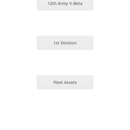
12th Army V-Beta
1st Division
Fleet Assets