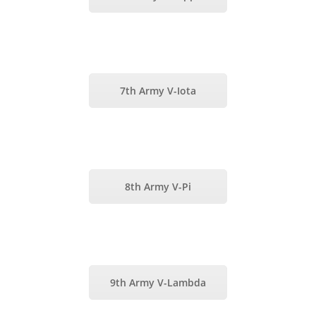
7th Army V-Iota
8th Army V-Pi
9th Army V-Lambda