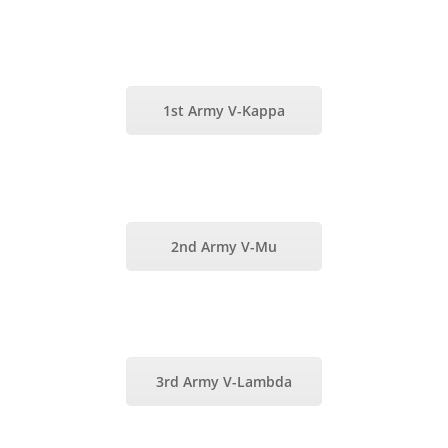
1st Army V-Kappa
2nd Army V-Mu
3rd Army V-Lambda