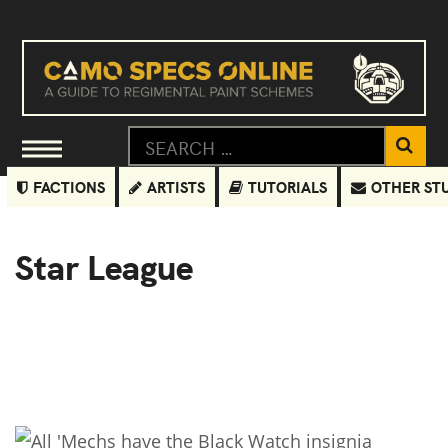
FACTIONS
ARTISTS
TUTORIALS
OTHER ST
Star League