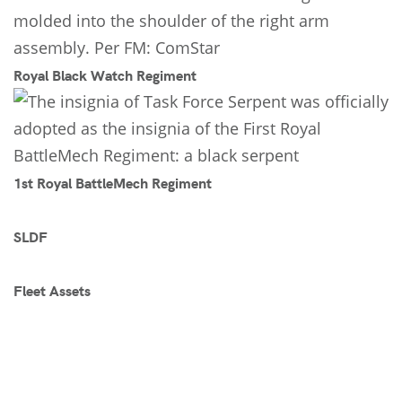
Royal Black Watch Regiment
1st Royal BattleMech Regiment
SLDF
Fleet Assets