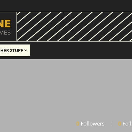
HER STUFF
0
Followers
0
Fol