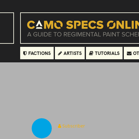
FACTIONS
ARTISTS
TUTORIALS
OT
Subscriber