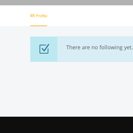
Profile
There are no following yet.