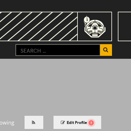
lowing
Edit Profile