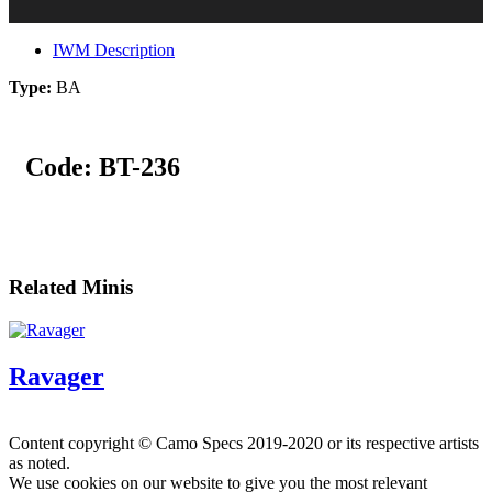
IWM Description
Type:
BA
Code:
BT-236
Related Minis
Ravager
Content copyright © Camo Specs 2019-2020 or its respective artists
as noted.
We use cookies on our website to give you the most relevant