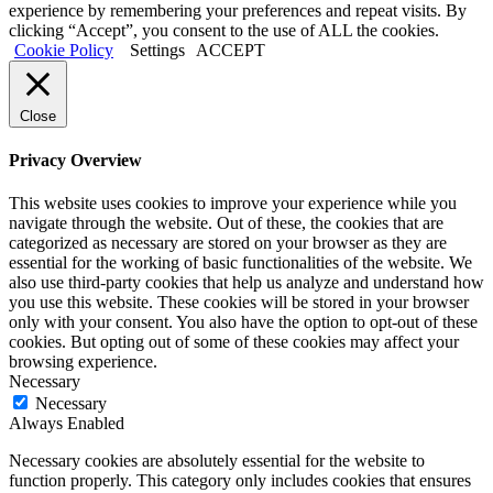
experience by remembering your preferences and repeat visits. By
clicking “Accept”, you consent to the use of ALL the cookies.
Cookie Policy
Settings
ACCEPT
Close
Privacy Overview
This website uses cookies to improve your experience while you
navigate through the website. Out of these, the cookies that are
categorized as necessary are stored on your browser as they are
essential for the working of basic functionalities of the website. We
also use third-party cookies that help us analyze and understand how
you use this website. These cookies will be stored in your browser
only with your consent. You also have the option to opt-out of these
cookies. But opting out of some of these cookies may affect your
browsing experience.
Necessary
Necessary
Always Enabled
Necessary cookies are absolutely essential for the website to
function properly. This category only includes cookies that ensures