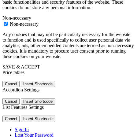
basic functionalities and security features of the website. These
cookies do not store any personal information.
Non-necessary
Non-necessary
Any cookies that may not be particularly necessary for the website
to function and is used specifically to collect user personal data via
analytics, ads, other embedded contents are termed as non-necessary
cookies. It is mandatory to procure user consent prior to running
these cookies on your website.
SAVE & ACCEPT
Price tables
Cancel
Insert Shortcode
Accordion Settings
Cancel
Insert Shortcode
List Features Settings
Cancel
Insert Shortcode
Sign In
Lost Your Password