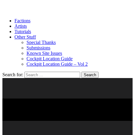
Factions
Artists
Tutorials
Other Stuff
Special Thanks
Submissions
Known Site Issues
Cockpit Location Guide
Cockpit Location Guide – Vol 2
Search for:
RAVAGER