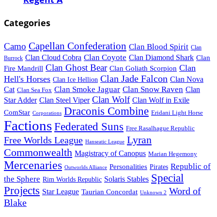
Categories
Capellan Confederation
Camo
Clan Blood Spirit
Clan
Clan Coyote
Clan Cloud Cobra
Clan Diamond Shark
Clan
Burrock
Clan Ghost Bear
Clan
Fire Mandrill
Clan Goliath Scorpion
Clan Jade Falcon
Hell's Horses
Clan Nova
Clan Ice Hellion
Clan Smoke Jaguar
Clan Snow Raven
Clan
Cat
Clan Sea Fox
Clan Wolf
Star Adder
Clan Steel Viper
Clan Wolf in Exile
Draconis Combine
ComStar
Eridani Light Horse
Corporations
Factions
Federated Suns
Free Rasalhague Republic
Lyran
Free Worlds League
Hanseatic League
Commonwealth
Magistracy of Canopus
Marian Hegemony
Mercenaries
Republic of
Personalities
Pirates
Outworlds Alliance
Special
the Sphere
Solaris Stables
Rim Worlds Republic
Projects
Word of
Star League
Taurian Concordat
Unknown 2
Blake