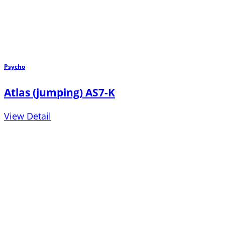
Psycho
Atlas (jumping) AS7-K
View Detail