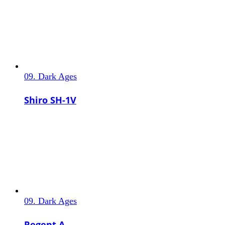
09. Dark Ages
Shiro SH-1V
09. Dark Ages
Regent A