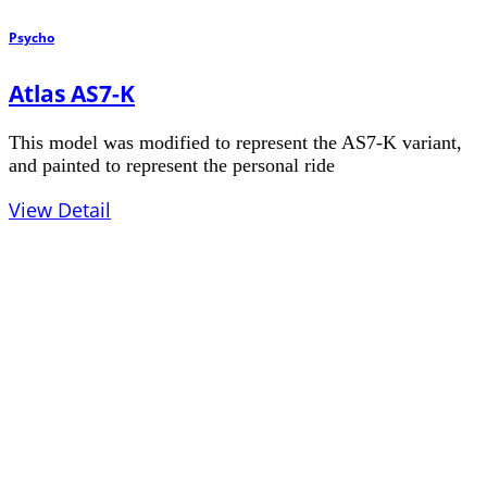
Psycho
Atlas AS7-K
This model was modified to represent the AS7-K variant,
and painted to represent the personal ride
View Detail