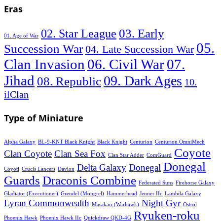
Eras
03. Early
02. Star League
01. Age of War
05.
Succession War
04. Late Succession War
06. Civil War
07.
Clan Invasion
Jihad
09. Dark Ages
08. Republic
10.
ilClan
Type of Miniature
Alpha Galaxy
BL-9-KNT Black Knight
Black Knight
Centurion
Centurion OmniMech
Coyote
Clan Coyote
Clan Sea Fox
Clan Star Adder
ComGuard
Donegal
Delta Galaxy
Donegal
Coyotl
Crucis Lancers
Davion
Guards
Draconis Combine
Federated Suns
Firehorse Galaxy
Gladiator (Executioner)
Grendel (Mongrel)
Hammerhead
Jenner IIc
Lambda Galaxy
Lyran Commonwealth
Night Gyr
Masakari (Warhawk)
Ostsol
Ryuken-roku
Phoenix Hawk
Phoenix Hawk IIc
Quickdraw QKD-4G