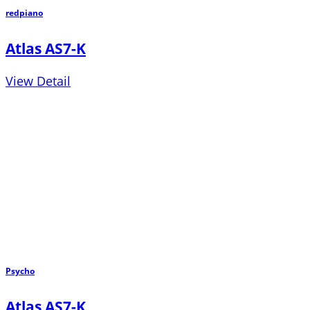
redpiano
Atlas AS7-K
View Detail
Psycho
Atlas AS7-K