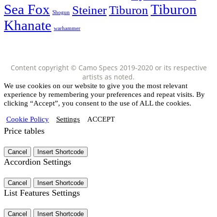
Sea Fox
Tiburon
Steiner
Tiburon
Shogun
Khanate
warhammer
Content copyright © Camo Specs 2019-2020 or its respective
artists as noted.
We use cookies on our website to give you the most relevant
experience by remembering your preferences and repeat visits. By
clicking “Accept”, you consent to the use of ALL the cookies.
Cookie Policy
Settings
ACCEPT
Price tables
Cancel
Insert Shortcode
Accordion Settings
Cancel
Insert Shortcode
List Features Settings
Cancel
Insert Shortcode