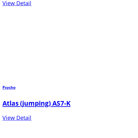
View Detail
Psycho
Atlas (jumping) AS7-K
View Detail