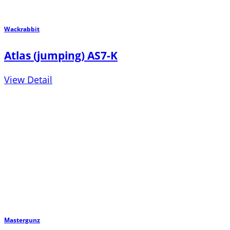
Wackrabbit
Atlas (jumping) AS7-K
View Detail
Mastergunz