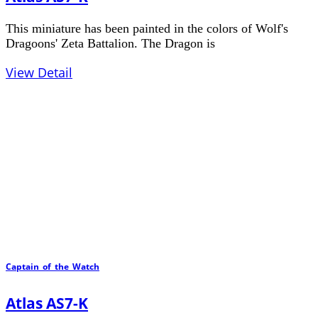
This miniature has been painted in the colors of Wolf's
Dragoons' Zeta Battalion. The Dragon is
View Detail
Captain_of_the_Watch
Atlas AS7-K