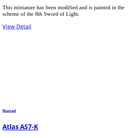
This miniature has been modified and is painted in the
scheme of the 8th Sword of Light.
View Detail
Nomad
Atlas AS7-K