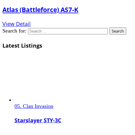
Atlas (Battleforce) AS7-K
View Detail
Search for:
Latest Listings
05. Clan Invasion
Starslayer STY-3C