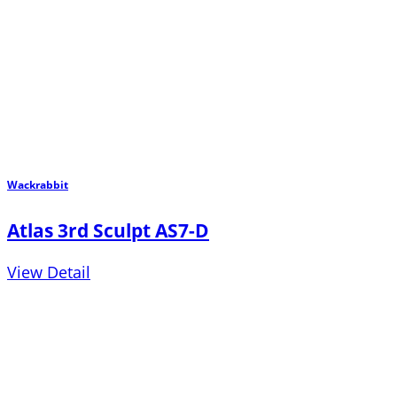
Wackrabbit
Atlas 3rd Sculpt AS7-D
View Detail