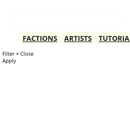
FACTIONS
ARTISTS
TUTORIA
Filter
×
Close
Apply