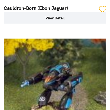
Cauldron-Born (Ebon Jaguar)
View Detail