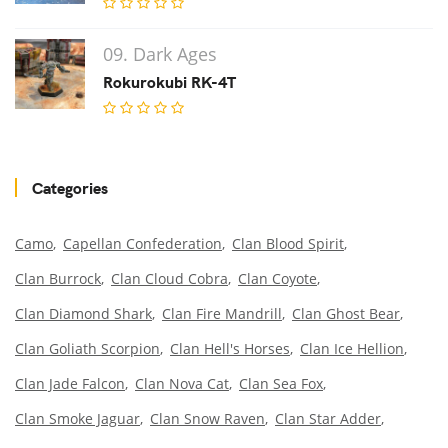
09. Dark Ages
Rokurokubi RK-4T
Categories
Camo
Capellan Confederation
Clan Blood Spirit
Clan Burrock
Clan Cloud Cobra
Clan Coyote
Clan Diamond Shark
Clan Fire Mandrill
Clan Ghost Bear
Clan Goliath Scorpion
Clan Hell's Horses
Clan Ice Hellion
Clan Jade Falcon
Clan Nova Cat
Clan Sea Fox
Clan Smoke Jaguar
Clan Snow Raven
Clan Star Adder