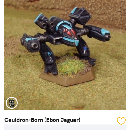
Cauldron-Born (Ebon Jaguar)