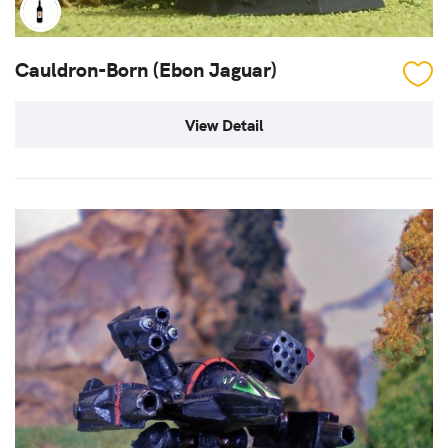
Cauldron-Born (Ebon Jaguar)
View Detail