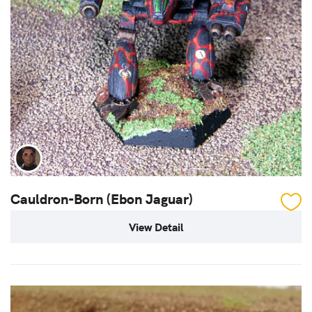
Cauldron-Born (Ebon Jaguar)
View Detail