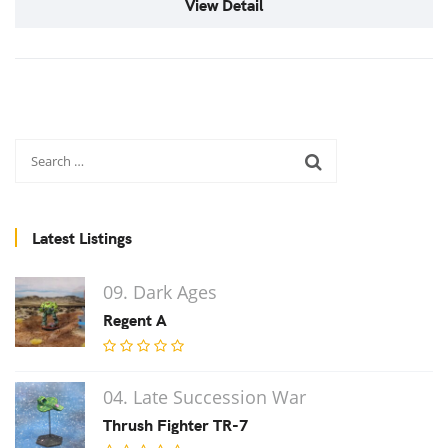
View Detail
Latest Listings
09. Dark Ages
Regent A
04. Late Succession War
Thrush Fighter TR-7