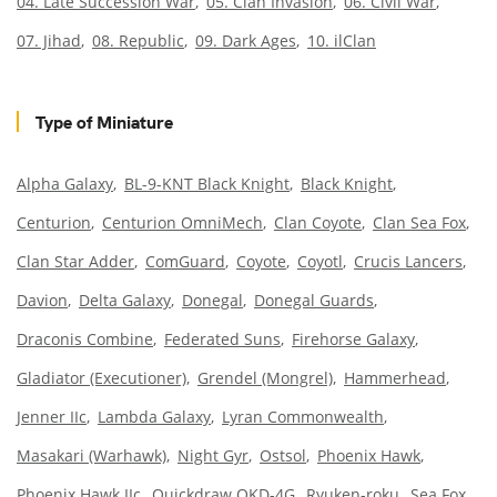
04. Late Succession War
05. Clan Invasion
06. Civil War
07. Jihad
08. Republic
09. Dark Ages
10. ilClan
Type of Miniature
Alpha Galaxy
BL-9-KNT Black Knight
Black Knight
Centurion
Centurion OmniMech
Clan Coyote
Clan Sea Fox
Clan Star Adder
ComGuard
Coyote
Coyotl
Crucis Lancers
Davion
Delta Galaxy
Donegal
Donegal Guards
Draconis Combine
Federated Suns
Firehorse Galaxy
Gladiator (Executioner)
Grendel (Mongrel)
Hammerhead
Jenner IIc
Lambda Galaxy
Lyran Commonwealth
Masakari (Warhawk)
Night Gyr
Ostsol
Phoenix Hawk
Phoenix Hawk IIc
Quickdraw QKD-4G
Ryuken-roku
Sea Fox