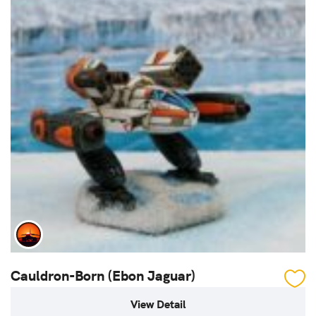
Cauldron-Born (Ebon Jaguar)
View Detail