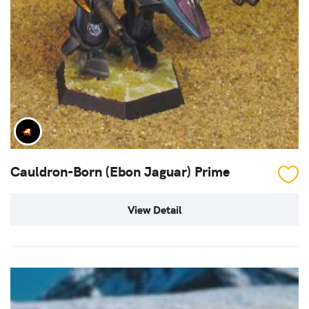
Cauldron-Born (Ebon Jaguar) Prime
View Detail