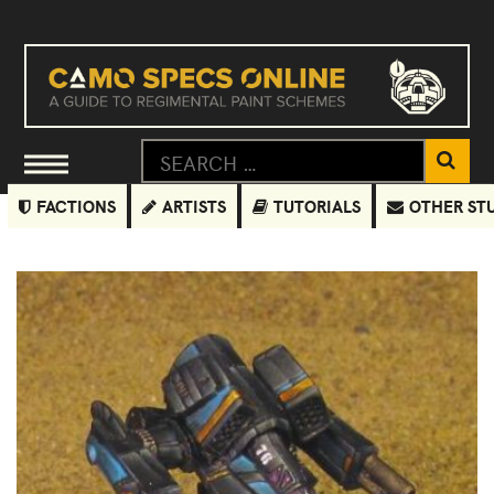
FACTIONS
ARTISTS
TUTORIALS
OTHER ST