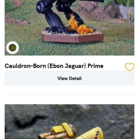
Cauldron-Born (Ebon Jaguar) Prime
View Detail