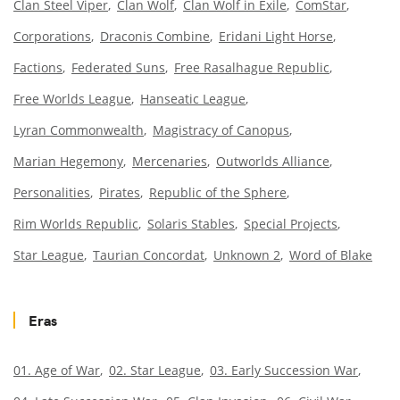
Clan Steel Viper
Clan Wolf
Clan Wolf in Exile
ComStar
Corporations
Draconis Combine
Eridani Light Horse
Factions
Federated Suns
Free Rasalhague Republic
Free Worlds League
Hanseatic League
Lyran Commonwealth
Magistracy of Canopus
Marian Hegemony
Mercenaries
Outworlds Alliance
Personalities
Pirates
Republic of the Sphere
Rim Worlds Republic
Solaris Stables
Special Projects
Star League
Taurian Concordat
Unknown 2
Word of Blake
Eras
01. Age of War
02. Star League
03. Early Succession War