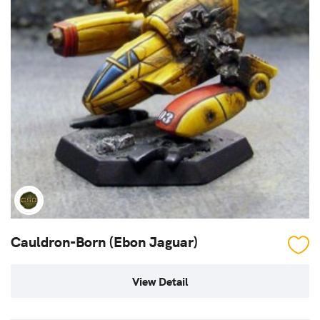
Cauldron-Born (Ebon Jaguar)
View Detail