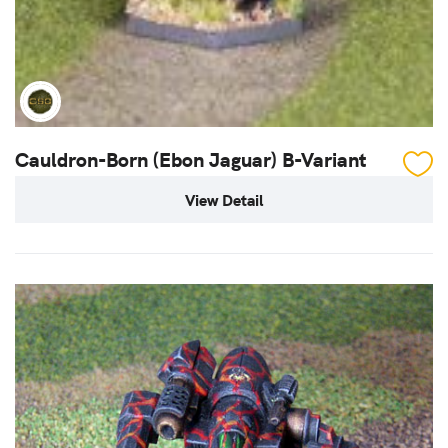
Cauldron-Born (Ebon Jaguar) B-Variant
View Detail