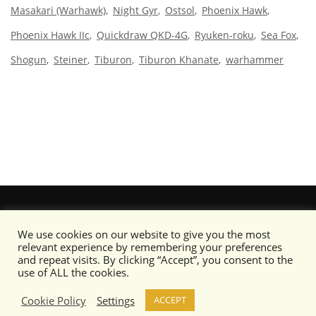
Masakari (Warhawk)
Night Gyr
Ostsol
Phoenix Hawk
Phoenix Hawk IIc
Quickdraw QKD-4G
Ryuken-roku
Sea Fox
Shogun
Steiner
Tiburon
Tiburon Khanate
warhammer
We use cookies on our website to give you the most
relevant experience by remembering your preferences
and repeat visits. By clicking “Accept”, you consent to the
use of ALL the cookies.
Cookie Policy
Settings
ACCEPT
Content copyright © Camo Specs 2019-2020 or its respective artists as noted.