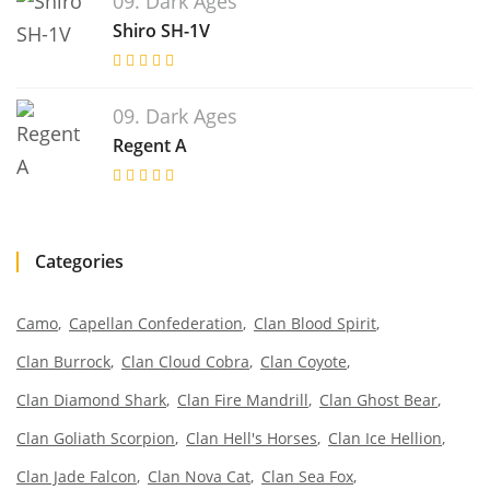
09. Dark Ages
Shiro SH-1V
09. Dark Ages
Regent A
Categories
Camo
Capellan Confederation
Clan Blood Spirit
Clan Burrock
Clan Cloud Cobra
Clan Coyote
Clan Diamond Shark
Clan Fire Mandrill
Clan Ghost Bear
Clan Goliath Scorpion
Clan Hell's Horses
Clan Ice Hellion
Clan Jade Falcon
Clan Nova Cat
Clan Sea Fox