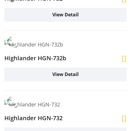
View Detail
Highlander HGN-732b
View Detail
Highlander HGN-732