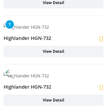
View Detail
T
Highlander HGN-732
View Detail
Highlander HGN-732
View Detail