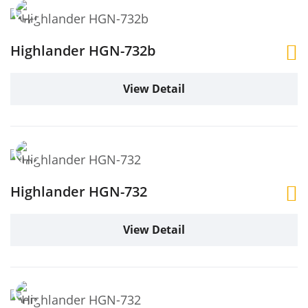
Highlander HGN-732b
View Detail
Highlander HGN-732
View Detail