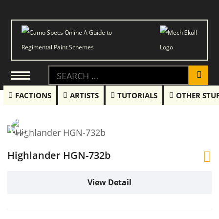
FACTIONS
ARTISTS
TUTORIALS
OTHER STU
Highlander HGN-732b
View Detail