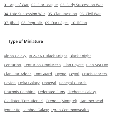
01. Age of War
02. Star League
03. Early Succession War
04. Late Succession War
05. Clan Invasion
06. Civil War
07. Jihad
08. Republic
09. Dark Ages
10. ilClan
Type of Miniature
Alpha Galaxy
BL-9-KNT Black Knight
Black Knight
Centurion
Centurion OmniMech
Clan Coyote
Clan Sea Fox
Clan Star Adder
ComGuard
Coyote
Coyotl
Crucis Lancers
Davion
Delta Galaxy
Donegal
Donegal Guards
Draconis Combine
Federated Suns
Firehorse Galaxy
Gladiator (Executioner)
Grendel (Mongrel)
Hammerhead
Jenner IIc
Lambda Galaxy
Lyran Commonwealth