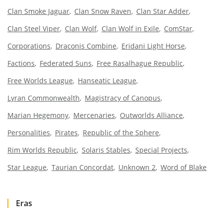
Clan Smoke Jaguar
Clan Snow Raven
Clan Star Adder
Clan Steel Viper
Clan Wolf
Clan Wolf in Exile
ComStar
Corporations
Draconis Combine
Eridani Light Horse
Factions
Federated Suns
Free Rasalhague Republic
Free Worlds League
Hanseatic League
Lyran Commonwealth
Magistracy of Canopus
Marian Hegemony
Mercenaries
Outworlds Alliance
Personalities
Pirates
Republic of the Sphere
Rim Worlds Republic
Solaris Stables
Special Projects
Star League
Taurian Concordat
Unknown 2
Word of Blake
Eras