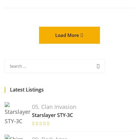
Load More
Latest Listings
05. Clan Invasion
Starslayer STY-3C