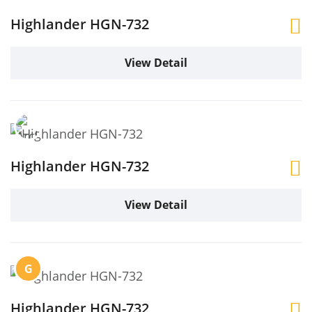
Highlander HGN-732
View Detail
Highlander HGN-732
View Detail
G
Highlander HGN-732