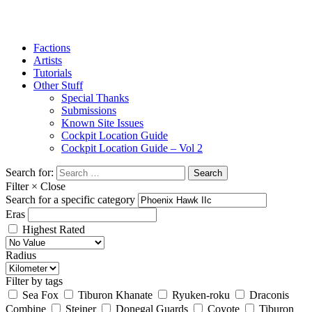
Factions
Artists
Tutorials
Other Stuff
Special Thanks
Submissions
Known Site Issues
Cockpit Location Guide
Cockpit Location Guide – Vol 2
Search for:
Filter
×
Close
Search for a specific category
Eras
Highest Rated
Radius
Filter by tags
Sea Fox
Tiburon Khanate
Ryuken-roku
Draconis
Combine
Steiner
Donegal Guards
Coyote
Tiburon