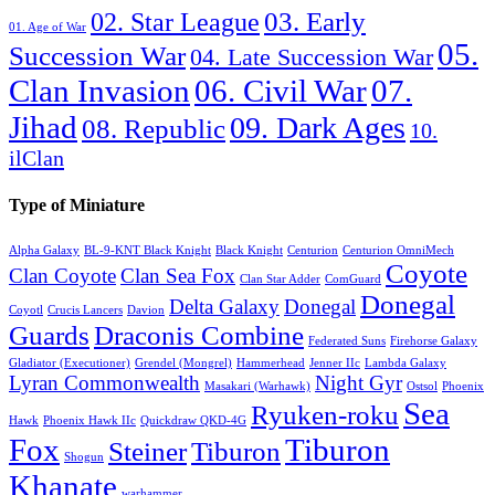
03. Early
02. Star League
01. Age of War
05.
Succession War
04. Late Succession War
06. Civil War
07.
Clan Invasion
Jihad
09. Dark Ages
08. Republic
10.
ilClan
Type of Miniature
Alpha Galaxy
BL-9-KNT Black Knight
Black Knight
Centurion
Centurion OmniMech
Coyote
Clan Coyote
Clan Sea Fox
Clan Star Adder
ComGuard
Donegal
Delta Galaxy
Donegal
Coyotl
Crucis Lancers
Davion
Guards
Draconis Combine
Federated Suns
Firehorse Galaxy
Gladiator (Executioner)
Grendel (Mongrel)
Hammerhead
Jenner IIc
Lambda Galaxy
Lyran Commonwealth
Night Gyr
Masakari (Warhawk)
Ostsol
Phoenix
Sea
Ryuken-roku
Hawk
Phoenix Hawk IIc
Quickdraw QKD-4G
Fox
Tiburon
Steiner
Tiburon
Shogun
Khanate
warhammer