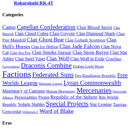
Rokurokubi RK-4T
Categories
Capellan Confederation
Camo
Clan Blood Spirit
Clan
Clan Coyote
Clan Cloud Cobra
Clan Diamond Shark
Clan
Burrock
Clan Ghost Bear
Clan
Fire Mandrill
Clan Goliath Scorpion
Clan Jade Falcon
Hell's Horses
Clan Nova
Clan Ice Hellion
Clan Smoke Jaguar
Clan Snow Raven
Clan Star
Cat
Clan Sea Fox
Clan Wolf
Adder
Clan Steel Viper
Clan Wolf in Exile
ComStar
Draconis Combine
Eridani Light Horse
Corporations
Factions
Federated Suns
Free
Free Rasalhague Republic
Lyran Commonwealth
Worlds League
Hanseatic League
Mercenaries
Magistracy of Canopus
Marian Hegemony
Outworlds
Republic of the Sphere
Personalities
Pirates
Rim Worlds
Alliance
Special Projects
Solaris Stables
Star League
Taurian
Republic
Word of Blake
Concordat
Unknown 2
Eras