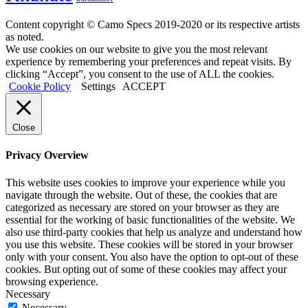
Content copyright © Camo Specs 2019-2020 or its respective artists
as noted.
We use cookies on our website to give you the most relevant
experience by remembering your preferences and repeat visits. By
clicking “Accept”, you consent to the use of ALL the cookies.
Cookie Policy
Settings
ACCEPT
Close
Privacy Overview
This website uses cookies to improve your experience while you
navigate through the website. Out of these, the cookies that are
categorized as necessary are stored on your browser as they are
essential for the working of basic functionalities of the website. We
also use third-party cookies that help us analyze and understand how
you use this website. These cookies will be stored in your browser
only with your consent. You also have the option to opt-out of these
cookies. But opting out of some of these cookies may affect your
browsing experience.
Necessary
Necessary