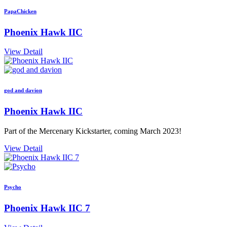
PapaChicken
Phoenix Hawk IIC
View Detail
god and davion
Phoenix Hawk IIC
Part of the Mercenary Kickstarter, coming March 2023!
View Detail
Psycho
Phoenix Hawk IIC 7