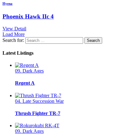
Hyena
Phoenix Hawk IIc 4
View Detail
Load More
Search for:
Latest Listings
09. Dark Ages
Regent A
04. Late Succession War
Thrush Fighter TR-7
09. Dark Ages