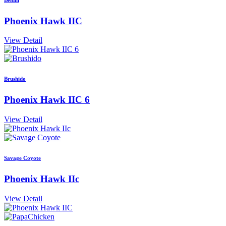
Phoenix Hawk IIC
View Detail
Brushido
Phoenix Hawk IIC 6
View Detail
Savage Coyote
Phoenix Hawk IIc
View Detail