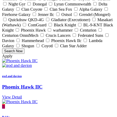
Night Gyr
Donegal
Lyran Commonwealth
Delta
Galaxy
Clan Coyote
Clan Sea Fox
Alpha Galaxy
Firehorse Galaxy
Jenner IIc
Ostsol
Grendel (Mongrel)
Quickdraw QKD-4G
Gladiator (Executioner)
Masakari
(Warhawk)
ComGuard
Black Knight
BL-9-KNT Black
Knight
Phoenix Hawk
warhammer
Centurion
Centurion OmniMech
Crucis Lancers
Federated Suns
Davion
Hammerhead
Phoenix Hawk IIc
Lambda
Galaxy
Shogun
Coyotl
Clan Star Adder
Apply
god and davion
Phoenix Hawk IIC
View Detail
B
Beldin