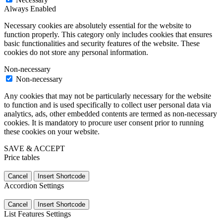
Always Enabled
Necessary cookies are absolutely essential for the website to
function properly. This category only includes cookies that ensures
basic functionalities and security features of the website. These
cookies do not store any personal information.
Non-necessary
Non-necessary
Any cookies that may not be particularly necessary for the website
to function and is used specifically to collect user personal data via
analytics, ads, other embedded contents are termed as non-necessary
cookies. It is mandatory to procure user consent prior to running
these cookies on your website.
SAVE & ACCEPT
Price tables
Cancel
Insert Shortcode
Accordion Settings
Cancel
Insert Shortcode
List Features Settings