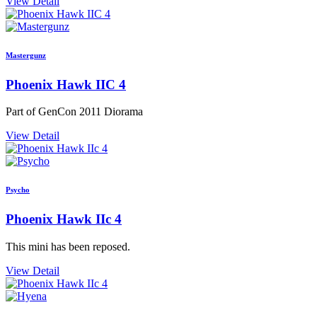
View Detail
Mastergunz
Phoenix Hawk IIC 4
Part of GenCon 2011 Diorama
View Detail
Psycho
Phoenix Hawk IIc 4
This mini has been reposed.
View Detail