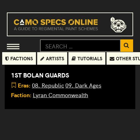
FACTIONS
ARTISTS
TUTORIALS
OTHER ST
1ST BOLAN GUARDS
Eras:
08. Republic
09. Dark Ages
Faction:
Lyran Commonwealth
1st Bolan
Guards
Placeholder