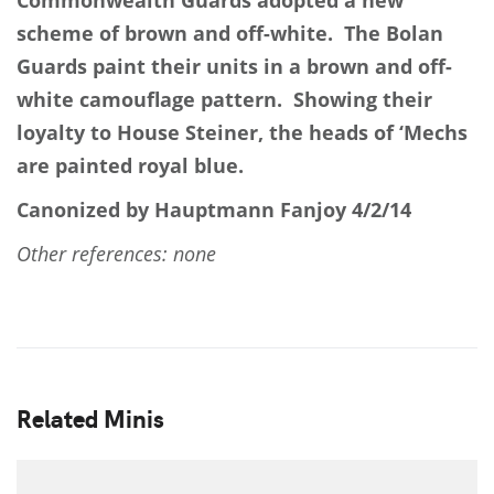
Commonwealth Guards adopted a new
scheme of brown and off-white. The Bolan
Guards paint their units in a brown and off-
white camouflage pattern. Showing their
loyalty to House Steiner, the heads of ‘Mechs
are painted royal blue.
Canonized by Hauptmann Fanjoy 4/2/14
Other references: none
Related Minis