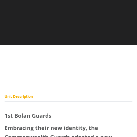
Image
Unit Description
1st Bolan Guards
Embracing their new identity, the