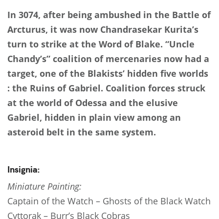
In 3074, after being ambushed in the Battle of
Arcturus, it was now Chandrasekar Kurita’s
turn to strike at the Word of Blake. “Uncle
Chandy’s” coalition of mercenaries now had a
target, one of the Blakists’ hidden five worlds
: the Ruins of Gabriel. Coalition forces struck
at the world of Odessa and the elusive
Gabriel, hidden in plain view among an
asteroid belt in the same system.
Insignia:
Miniature Painting:
Captain of the Watch – Ghosts of the Black Watch
Cyttorak – Burr’s Black Cobras