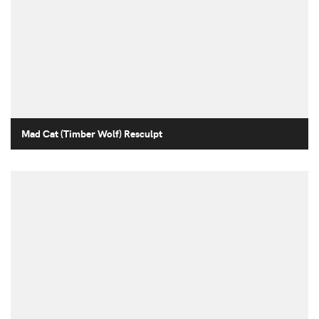
Mad Cat (Timber Wolf) Resculpt