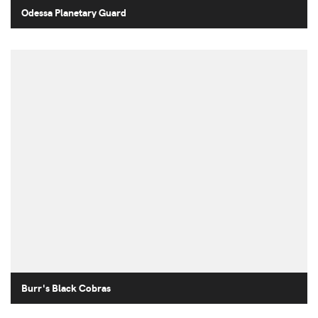
Odessa Planetary Guard
Burr's Black Cobras