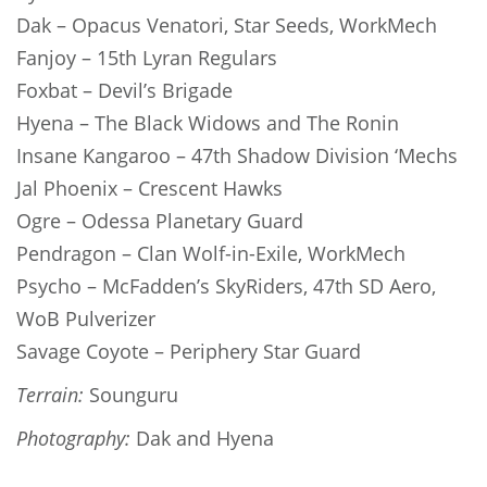
Dak – Opacus Venatori, Star Seeds, WorkMech
Fanjoy – 15th Lyran Regulars
Foxbat – Devil’s Brigade
Hyena – The Black Widows and The Ronin
Insane Kangaroo – 47th Shadow Division ‘Mechs
Jal Phoenix – Crescent Hawks
Ogre – Odessa Planetary Guard
Pendragon – Clan Wolf-in-Exile, WorkMech
Psycho – McFadden’s SkyRiders, 47th SD Aero,
WoB Pulverizer
Savage Coyote – Periphery Star Guard
Terrain:
Sounguru
Photography:
Dak and Hyena