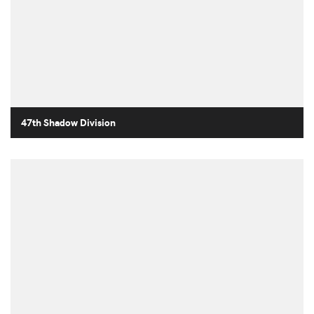
47th Shadow Division