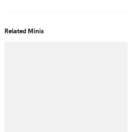
Related Minis