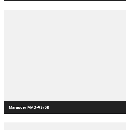
Marauder MAD-9S/5R