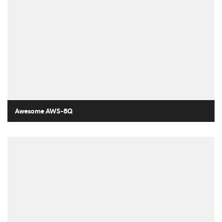
Awesome AWS-8Q