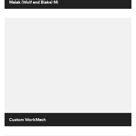
Malak (Wolf and Blake) Mi
Custom WorkMech