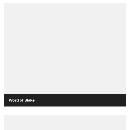
Word of Blake