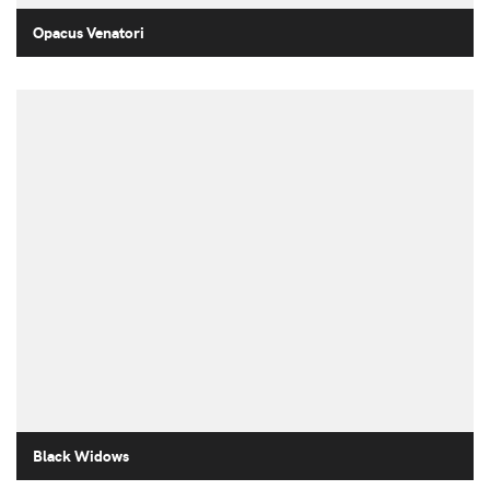
Opacus Venatori
Black Widows