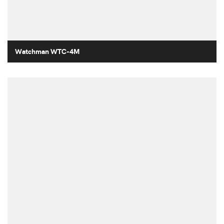
Watchman WTC-4M