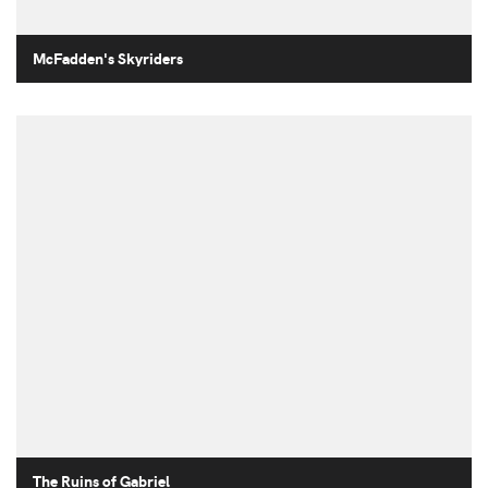
McFadden's Skyriders
The Ruins of Gabriel