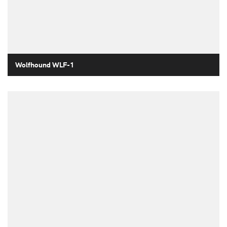
Wolfhound WLF-1