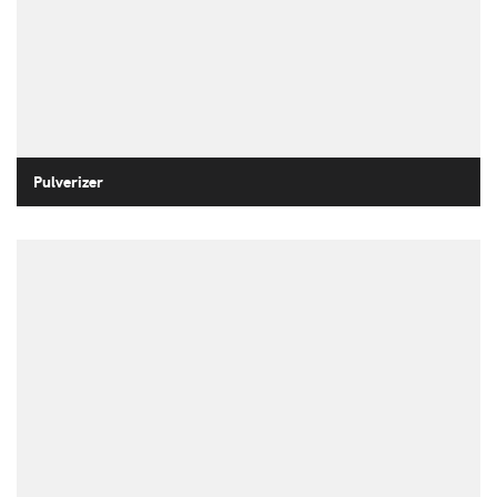
Pulverizer