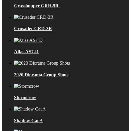
Grasshopper GRH-5R
Crusader CRD-3R
Atlas AS7-D
2020 Diorama Group Shots
Stormcrow
Shadow Cat A