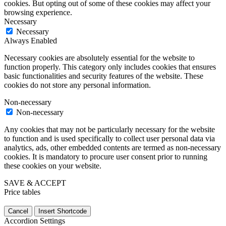
cookies. But opting out of some of these cookies may affect your
browsing experience.
Necessary
Necessary
Always Enabled
Necessary cookies are absolutely essential for the website to
function properly. This category only includes cookies that ensures
basic functionalities and security features of the website. These
cookies do not store any personal information.
Non-necessary
Non-necessary
Any cookies that may not be particularly necessary for the website
to function and is used specifically to collect user personal data via
analytics, ads, other embedded contents are termed as non-necessary
cookies. It is mandatory to procure user consent prior to running
these cookies on your website.
SAVE & ACCEPT
Price tables
Cancel
Insert Shortcode
Accordion Settings