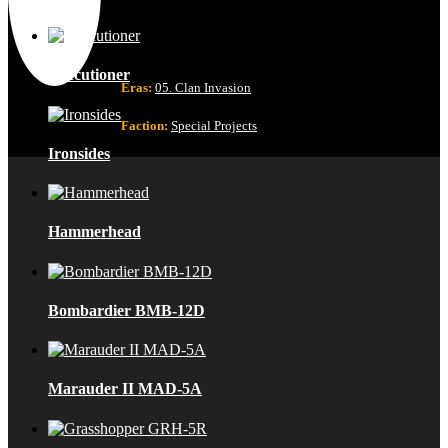
Executioner
Eras:
05. Clan Invasion
Faction:
Special Projects
Ironsides
Hammerhead
Bombardier BMB-12D
Marauder II MAD-5A