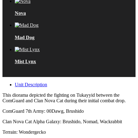
Nova
Mad Dog
Mist Lynx
Unit Description
This diorama depicted the fighting on Tukayyid between the
ComGuard and Clan Nova Cat during their initial combat drop.
ComGuard 7th Army: 00Dawg, Brushido
Clan Nova Cat Alpha Galaxy: Brushido, Nomad, Wackrabbit
Terrain: Wondergecko