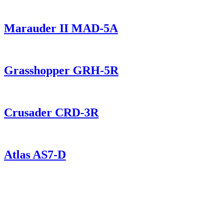
Marauder II MAD-5A
Grasshopper GRH-5R
Crusader CRD-3R
Atlas AS7-D