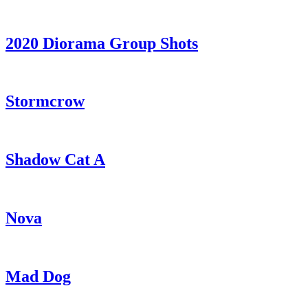
2020 Diorama Group Shots
Stormcrow
Shadow Cat A
Nova
Mad Dog