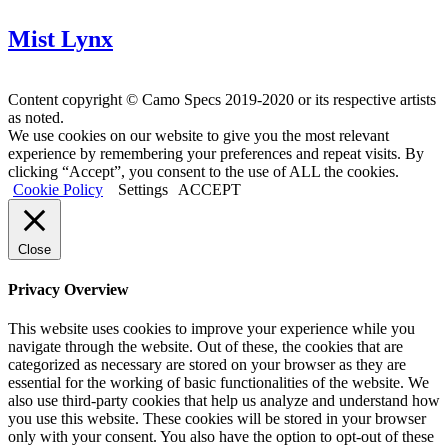
Mist Lynx
Content copyright © Camo Specs 2019-2020 or its respective artists
as noted.
We use cookies on our website to give you the most relevant
experience by remembering your preferences and repeat visits. By
clicking “Accept”, you consent to the use of ALL the cookies.
Cookie Policy
Settings
ACCEPT
Close
Privacy Overview
This website uses cookies to improve your experience while you
navigate through the website. Out of these, the cookies that are
categorized as necessary are stored on your browser as they are
essential for the working of basic functionalities of the website. We
also use third-party cookies that help us analyze and understand how
you use this website. These cookies will be stored in your browser
only with your consent. You also have the option to opt-out of these