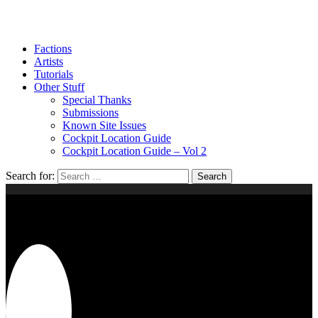
Factions
Artists
Tutorials
Other Stuff
Special Thanks
Submissions
Known Site Issues
Cockpit Location Guide
Cockpit Location Guide – Vol 2
Search for:
2020
DIORAMA