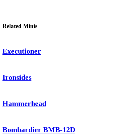
Related Minis
Executioner
Ironsides
Hammerhead
Bombardier BMB-12D