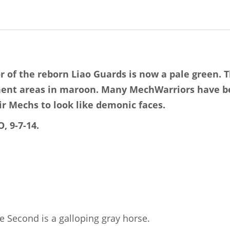
r of the reborn Liao Guards is now a pale green. 
nent areas in maroon. Many MechWarriors have b
ir Mechs to look like demonic faces.
, 9-7-14.
 Second is a galloping gray horse.