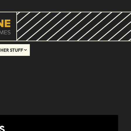
HER STUFF
S