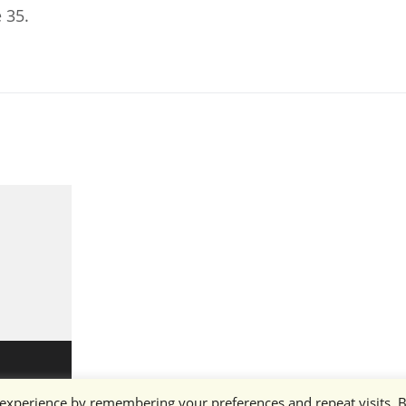
 35.
 experience by remembering your preferences and repeat visits. 