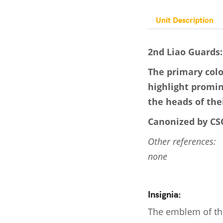
Unit Description
2nd Liao Guards:
The primary colo
highlight promi
the heads of the
Canonized by CSO
Other references:
none
Insignia:
The emblem of the