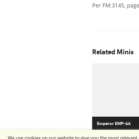
Per FM:3145, page
Related Minis
Emperor EMP-6A
We use cookies on our website to give you the most relevant