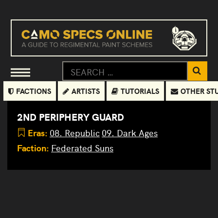
FACTIONS
ARTISTS
TUTORIALS
OTHER ST
2ND PERIPHERY GUARD
Eras:
08. Republic
09. Dark Ages
Faction:
Federated Suns
Hollander
III BZK-
D1