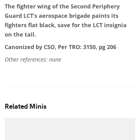
The fighter wing of the Second Periphery
Guard LCT’s aerospace brigade paints its
fighters flat black, save for the LCT insignia
on the tail.
Canonized by CSO, Per TRO: 3150, pg 206
Other references: none
Related Minis