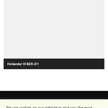
Hollander III BZK-D1
We use cookies on our website to give you the most