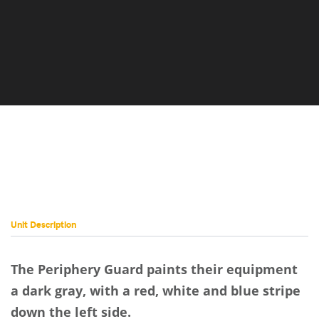
Unit Description
The Periphery Guard paints their equipment
a dark gray, with a red, white and blue stripe
down the left side.