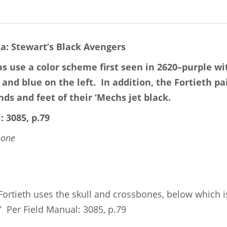
ia: Stewart’s Black Avengers
as use a color scheme first seen in 2620–purple wi
 and blue on the left.
In addition, t
he Fortieth pa
ds and feet of their ‘Mechs jet black.
: 3085, p.79
none
 Fortieth uses the skull and crossbones, below which i
.” Per Field Manual: 3085, p.79