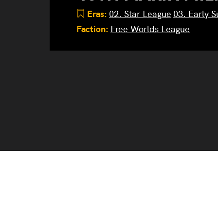
Eras:
02. Star League
03. Early 
Faction:
Free Worlds League