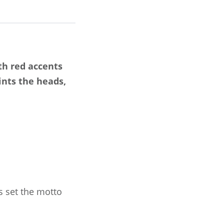
th red accents
ints the heads,
s set the motto