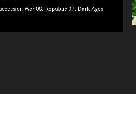
Succession War
08. Republic
09. Dark Ages