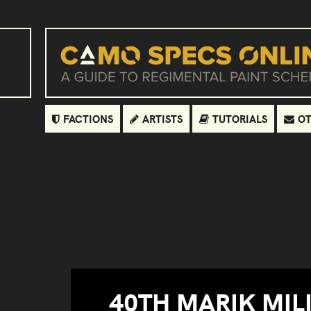
FACTIONS
ARTISTS
TUTORIALS
OT
40TH MARIK MILI