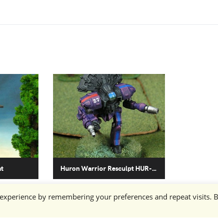
at
Huron Warrior Resculpt HUR-WO-R4L
 experience by remembering your preferences and repeat visits. 