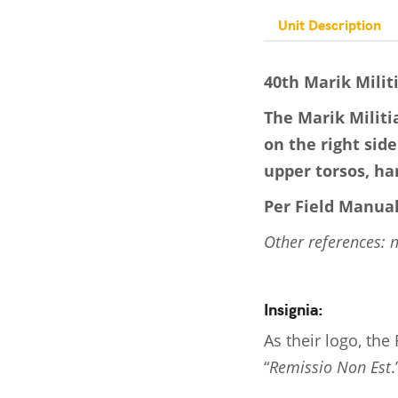
Unit Description
40th Marik Milit
The Marik Militi
on the right side
upper torsos, han
Per Field Manual
Other references: 
Insignia:
As their logo, the
“
Remissio Non Est