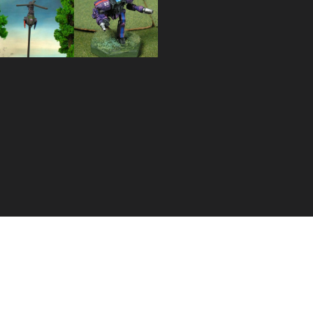
Huron
Yellow
Warrior
Jacket
Resculpt
Gunboat
HUR-WO-
R4L