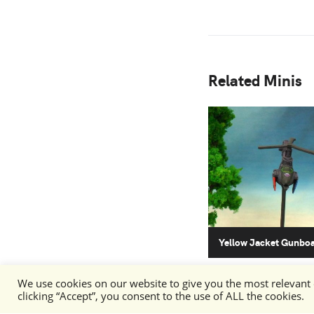
Related Minis
Yellow Jacket Gunbo
We use cookies on our website to give you the most relevant
clicking “Accept”, you consent to the use of ALL the cookies.