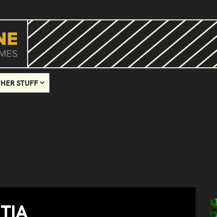
HER STUFF
TIA