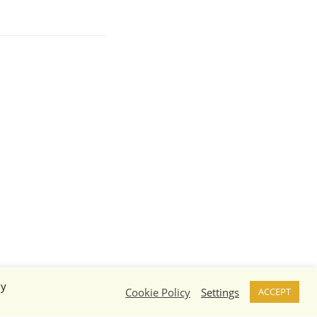
By
Cookie Policy
Settings
ACCEPT