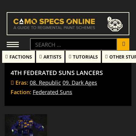
FACTIONS
ARTISTS
TUTORIALS
OTHER STU
4TH FEDERATED SUNS LANCERS
Eras:
08. Republic
09. Dark Ages
Faction:
Federated Suns