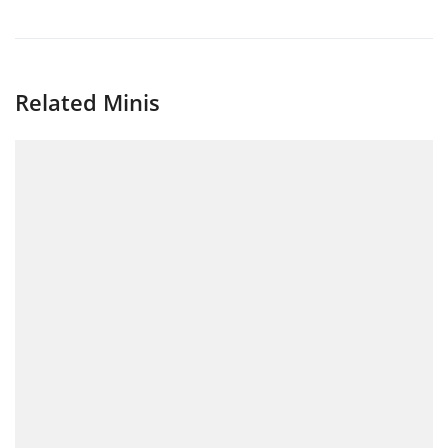
Related Minis