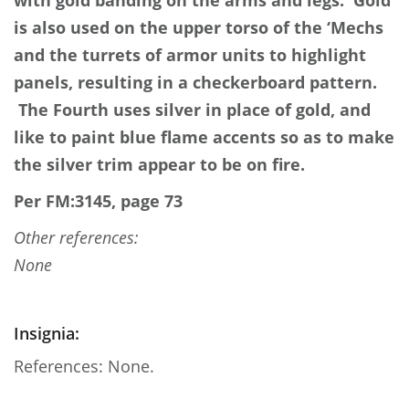
with gold banding on the arms and legs. Gold
is also used on the upper torso of the ‘Mechs
and the turrets of armor units to highlight
panels, resulting in a checkerboard pattern.
The Fourth uses silver in place of gold, and
like to paint blue flame accents so as to make
the silver trim appear to be on fire.
Per FM:3145, page 73
Other references:
None
Insignia:
References: None.