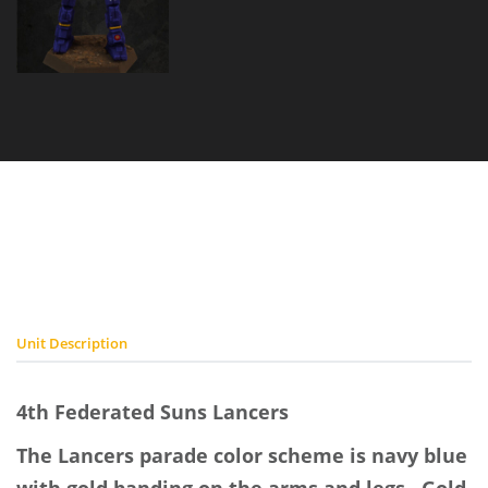
4th
Federated
Suns
Lancers
Placeholder
Image
Unit Description
4th Federated Suns Lancers
The Lancers parade color scheme is navy blue