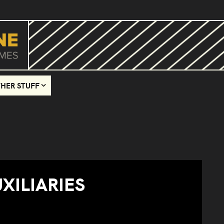
HER STUFF
XILIARIES