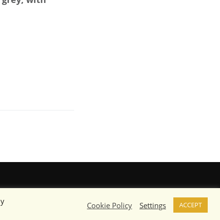
By
Cookie Policy
Settings
ACCEPT