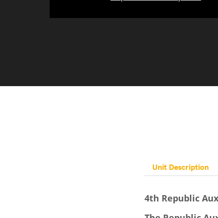
Unit Description
4th Republic Aux
The Republic Aux