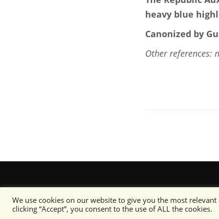
heavy blue highl
Canonized by Gu
Other references: 
We use cookies on our website to give you the most relevant
clicking “Accept”, you consent to the use of ALL the cookies.