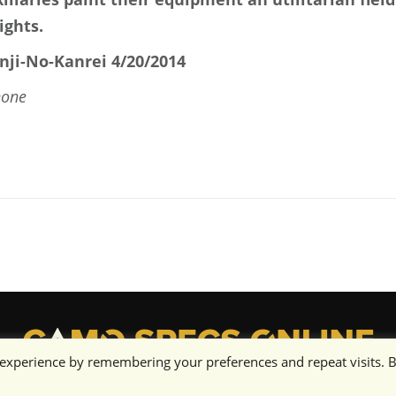
ights.
nji-No-Kanrei 4/20/2014
none
 experience by remembering your preferences and repeat visits. 