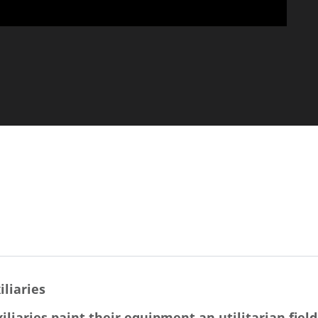
iliaries
iliaries paint their equipment an utilitarian field