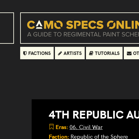
FACTIONS
ARTISTS
TUTORIALS
OT
4TH REPUBLIC AU
Eras:
06. Civil War
Faction:
Republic of the Sphere