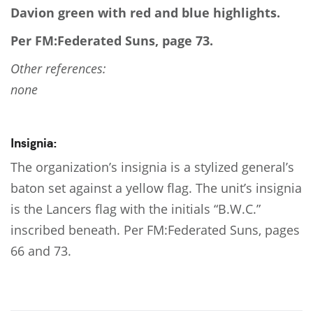
Davion green with red and blue highlights.
Per FM:Federated Suns, page 73.
Other references:
none
Insignia:
The organization’s insignia is a stylized general’s
baton set against a yellow flag. The unit’s insignia
is the Lancers flag with the initials “B.W.C.”
inscribed beneath. Per FM:Federated Suns, pages
66 and 73.