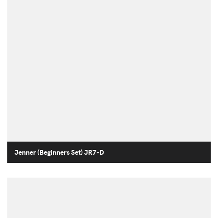
Jenner (Beginners Set) JR7-D