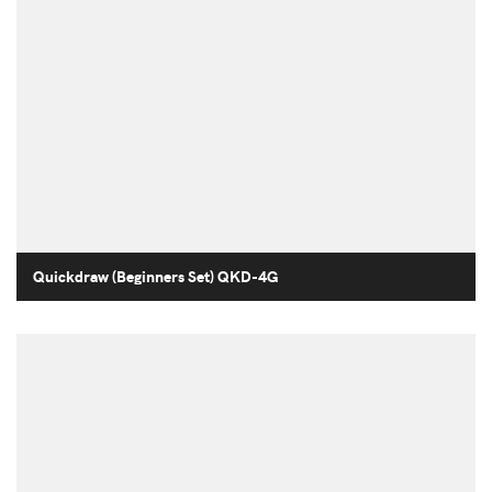
Quickdraw (Beginners Set) QKD-4G