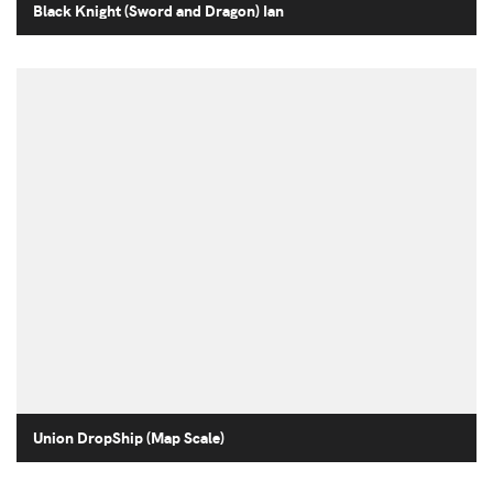
Black Knight (Sword and Dragon) Ian
Union DropShip (Map Scale)