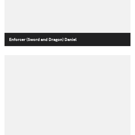
Enforcer (Sword and Dragon) Daniel