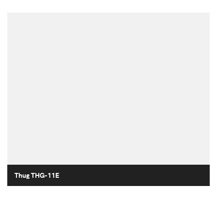
Thug THG-11E