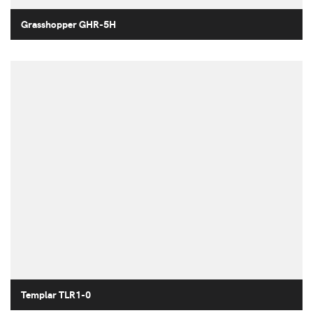
Grasshopper GHR-5H
Templar TLR1-0