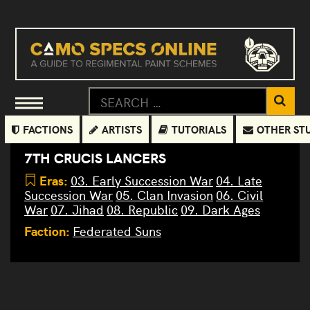
FACTIONS
ARTISTS
TUTORIALS
OTHER ST
7TH CRUCIS LANCERS
Eras:
03. Early Succession War
04. Late
Succession War
05. Clan Invasion
06. Civil
War
07. Jihad
08. Republic
09. Dark Ages
Faction:
Federated Suns
Javelin
Wolfhound
Quickdraw
Hatchetman
Enforcer
Cataphract
Hammerhands
Battlemaster
Awesome
Rakshasa
Grasshopper
Templar
Thug
Black
Argus
Jenner
Union
(Beginners
DropShip
Resculpt
THG-
(Sword and
MDG-1A
(Beginners
AWS-8Q
TLR1-0
(Sword and
Knight
JVN-
(Sword
WLF-1
GHR-5H
BLR-4S
HMH-6D