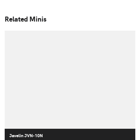
Related Minis
Javelin JVN-10N