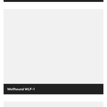
Wolfhound WLF-1