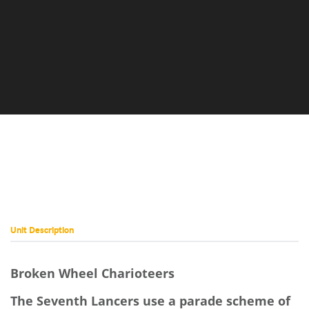
AGS-4D
Set) QKD-
(Sword
Set) JR7-
11E
10N
Dragon)
Dragon)
(Map
and
Dragon)
Scale)
George
and
Austin
4G
D
Dragon)
Daniel
Ian
Unit Description
Broken Wheel Charioteers
The Seventh Lancers use a parade scheme of