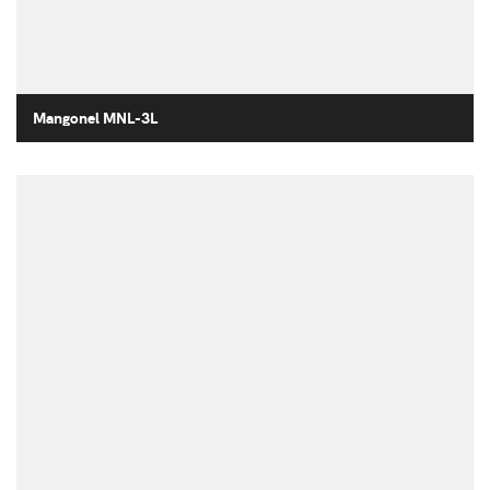
Mangonel MNL-3L