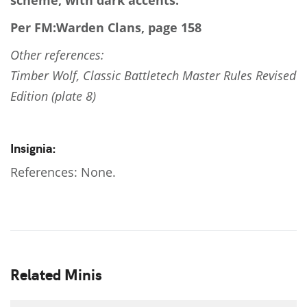
scheme, with dark accents.
Per FM:Warden Clans, page 158
Other references:
Timber Wolf, Classic Battletech Master Rules Revised
Edition (plate 8)
Insignia:
References: None.
Related Minis