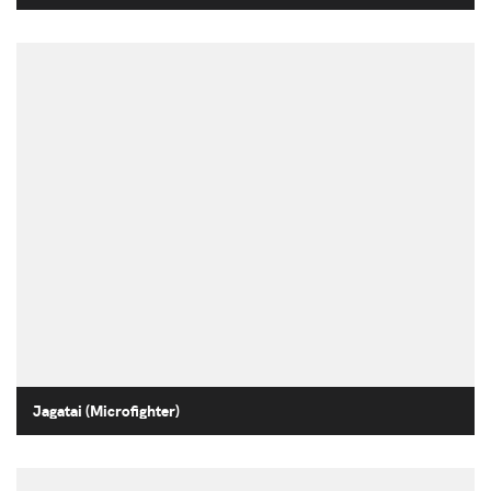
Jagatai (Microfighter)