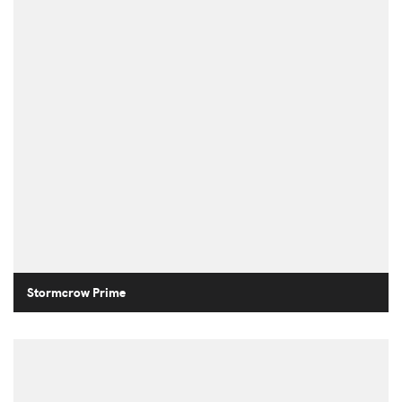
Stormcrow Prime