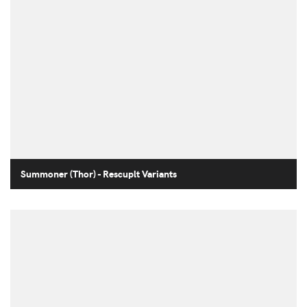
Summoner (Thor) - Rescuplt Variants