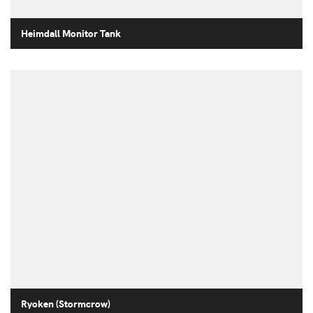
Heimdall Monitor Tank
Ryoken (Stormcrow)