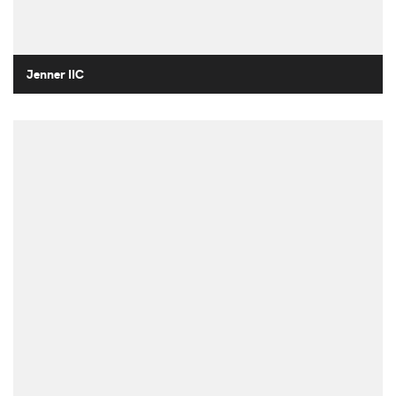
Jenner IIC