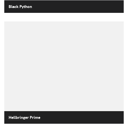
Black Python
Hellbringer Prime