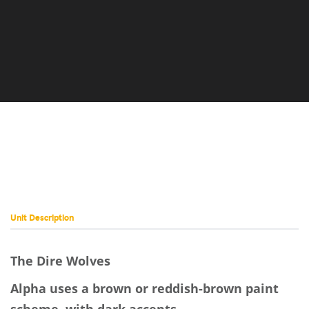
Variants
Variants
Unit Description
The Dire Wolves
Alpha uses a brown or reddish-brown paint