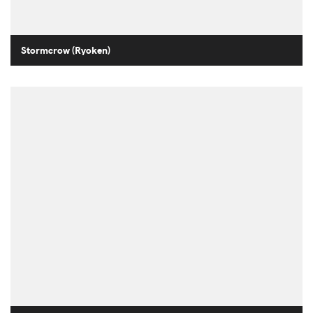
Stormcrow (Ryoken)