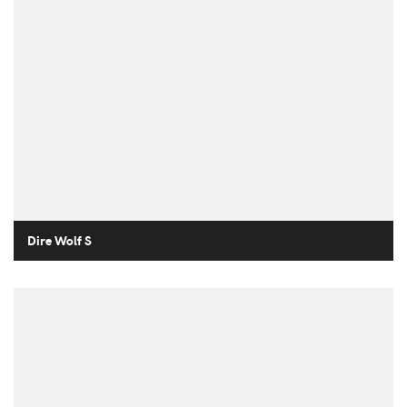
Dire Wolf S