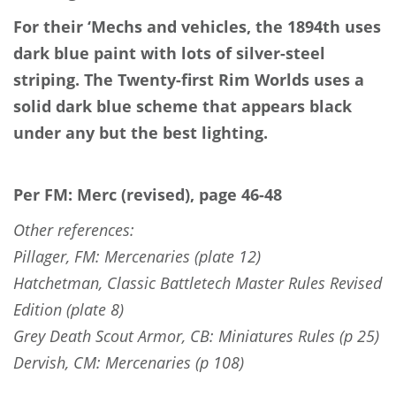
For their ‘Mechs and vehicles, the 1894th uses
dark blue paint with lots of silver-steel
striping. The Twenty-first Rim Worlds uses a
solid dark blue scheme that appears black
under any but the best lighting.
Per FM: Merc (revised), page 46-48
Other references:
Pillager, FM: Mercenaries (plate 12)
Hatchetman, Classic Battletech Master Rules Revised
Edition (plate 8)
Grey Death Scout Armor, CB: Miniatures Rules (p 25)
Dervish, CM: Mercenaries (p 108)