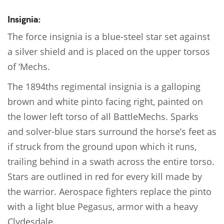
Insignia:
The force insignia is a blue-steel star set against
a silver shield and is placed on the upper torsos
of ‘Mechs.
The 1894ths regimental insignia is a galloping
brown and white pinto facing right, painted on
the lower left torso of all BattleMechs. Sparks
and solver-blue stars surround the horse’s feet as
if struck from the ground upon which it runs,
trailing behind in a swath across the entire torso.
Stars are outlined in red for every kill made by
the warrior. Aerospace fighters replace the pinto
with a light blue Pegasus, armor with a heavy
Clydesdale.