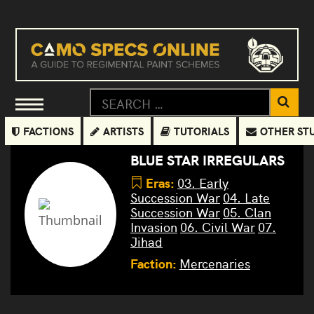
FACTIONS
ARTISTS
TUTORIALS
OTHER ST
BLUE STAR IRREGULARS
Eras:
03. Early
Succession War
04. Late
Succession War
05. Clan
Invasion
06. Civil War
07.
Jihad
Faction:
Mercenaries