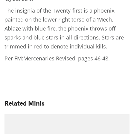
The insignia of the Twenty-first is a phoenix,
painted on the lower right torso of a ‘Mech.
Ablaze with blue fire, the phoenix throws off
sparks and blue stars in all directions. Stars are
trimmed in red to denote individual kills.
Per FM:Mercenaries Revised, pages 46-48.
Related Minis