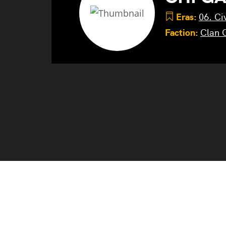
Eras:
06. Ci
Faction:
Clan 