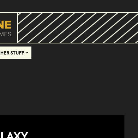
HER STUFF
ALAXY