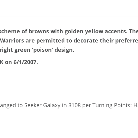
 scheme of browns with golden yellow accents. Th
. Warriors are permitted to decorate their preferr
ight green ‘poison’ design.
K on 6/1/2007.
anged to Seeker Galaxy in 3108 per Turning Points: 