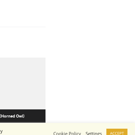
 (Horned Owl)
By
Cookie Policy
Settings
ACCEPT