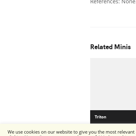
References: None
Related Minis
Triton
We use cookies on our website to give you the most relevant