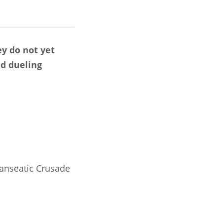
ey do not yet
ed dueling
Hanseatic Crusade