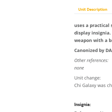
Unit Description
uses a practical
display insignia
weapon with a br
Canonized by DA
Other references:
none
Unit change:
Chi Galaxy was ch
Insignia: