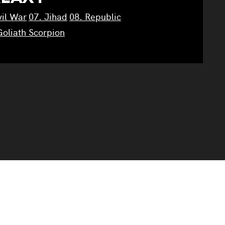
vil War
07. Jihad
08. Republic
Goliath Scorpion