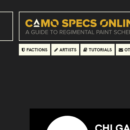
FACTIONS
ARTISTS
TUTORIALS
OT
CHI G