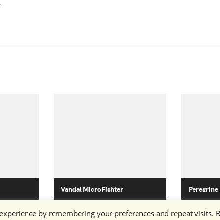
.
Vandal MicroFighter
Peregrine
 experience by remembering your preferences and repeat visits. 