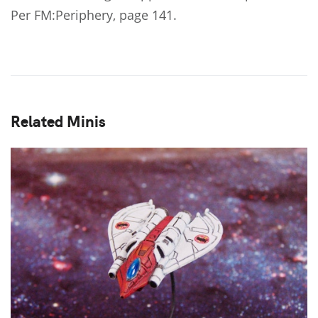
Per FM:Periphery, page 141.
Related Minis