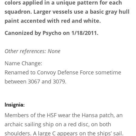
colors applied in a unique pattern for each
squadron. Larger vessels use a basic gray hull
paint accented with red and white.
Canonized by Psycho on 1/18/2011.
Other references: None
Name Change:
Renamed to Convoy Defense Force sometime
between 3067 and 3079.
Insignia:
Members of the HSF wear the Hansa patch, an
archaic sailing ship on a red disc, on both
shoulders. A large C appears on the ships’ sail.