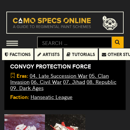
FACTIONS
ARTISTS
TUTORIALS
OTHER ST
CONVOY PROTECTION FORCE
Eras:
04. Late Succession War
05. Clan
Invasion
06. Civil War
07. Jihad
08. Republic
09. Dark Ages
Faction:
Hanseatic League