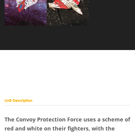
Vulcan VLC-
Sabre SB-27
5N
Unit Description
The Convoy Protection Force uses a scheme of
red and white on their fighters, with the