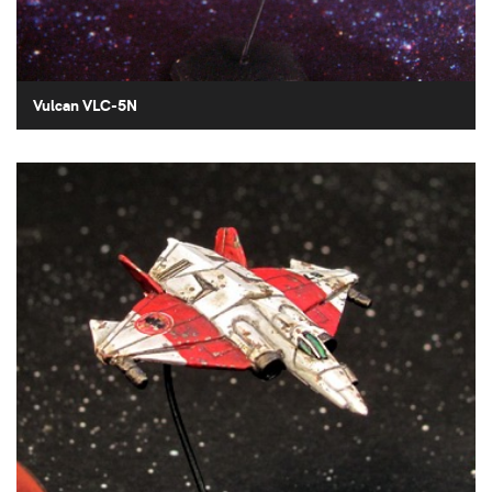
Vulcan VLC-5N