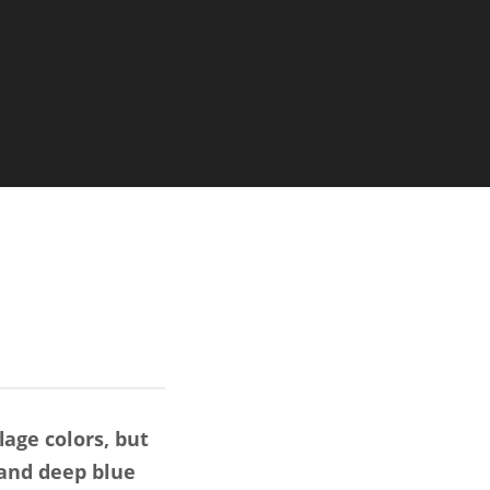
age colors, but
 and deep blue