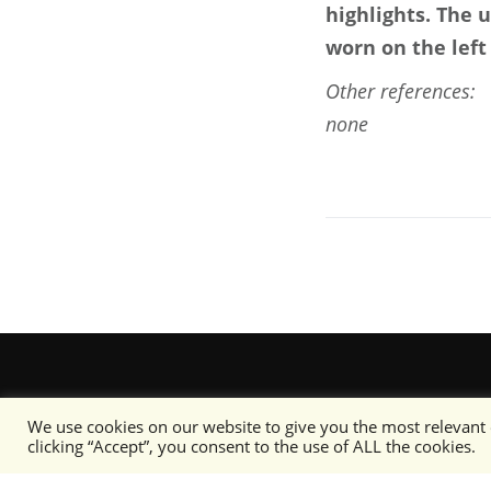
highlights. The 
worn on the left
Other references:
none
We use cookies on our website to give you the most relevant
clicking “Accept”, you consent to the use of ALL the cookies.