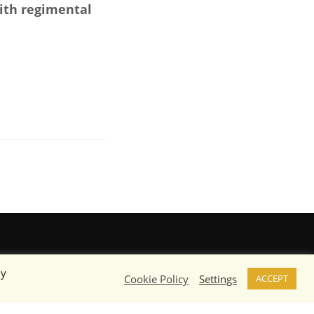
with regimental
By
Cookie Policy
Settings
ACCEPT