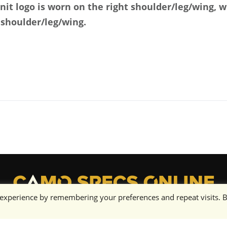
unit logo is worn on the right shoulder/leg/wing, 
 shoulder/leg/wing.
 experience by remembering your preferences and repeat visits. 