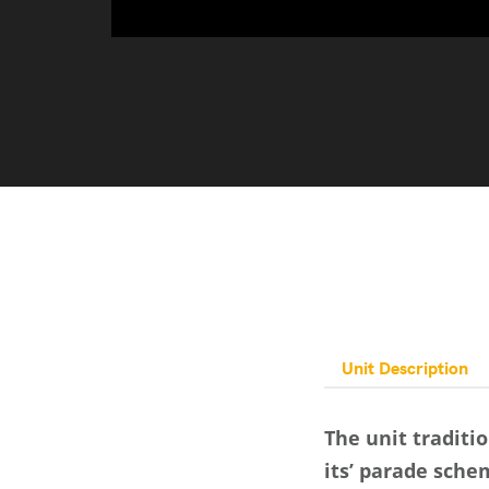
Unit Description
The unit traditi
its’ parade sche