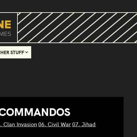
HER STUFF
 COMMANDOS
. Clan Invasion
06. Civil War
07. Jihad