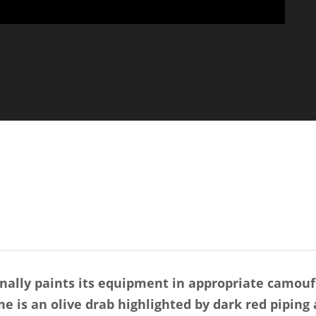
onally paints its equipment in appropriate camoufl
me is an olive drab highlighted by dark red piping