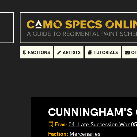
FACTIONS
ARTISTS
TUTORIALS
OT
CUNNINGHAM'S
Eras:
04. Late Succession War
05
Faction:
Mercenaries