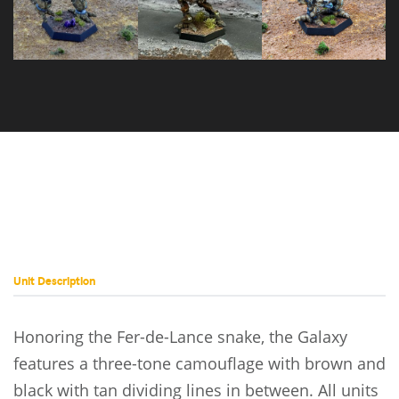
Stormcrow
Mad Dog C
Prime
Unit Description
Honoring the Fer-de-Lance snake, the Galaxy
features a three-tone camouflage with brown and
black with tan dividing lines in between. All units