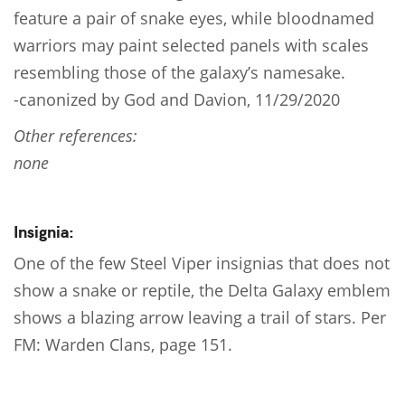
feature a pair of snake eyes, while bloodnamed
warriors may paint selected panels with scales
resembling those of the galaxy’s namesake.
-canonized by God and Davion, 11/29/2020
Other references:
none
Insignia:
One of the few Steel Viper insignias that does not
show a snake or reptile, the Delta Galaxy emblem
shows a blazing arrow leaving a trail of stars. Per
FM: Warden Clans, page 151.