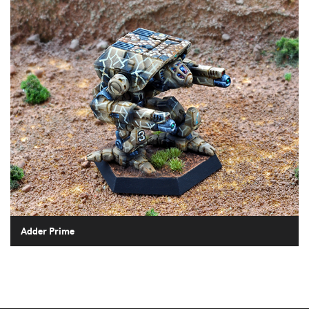
Adder Prime