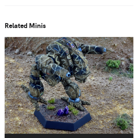
Related Minis