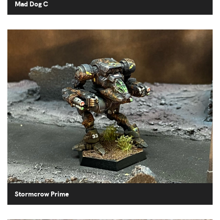
Mad Dog C
Stormcrow Prime