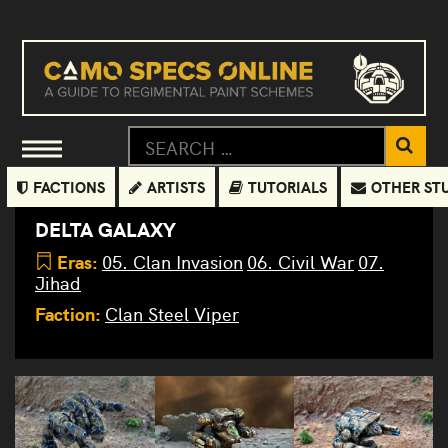
FACTIONS
ARTISTS
TUTORIALS
OTHER ST
DELTA GALAXY
Eras:
05. Clan Invasion
06. Civil War
07.
Jihad
Faction:
Clan Steel Viper