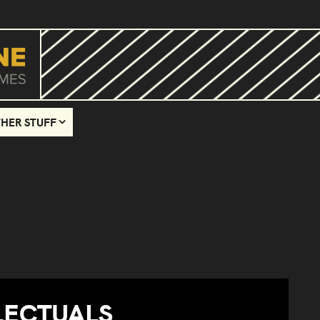
HER STUFF
LECTUALS