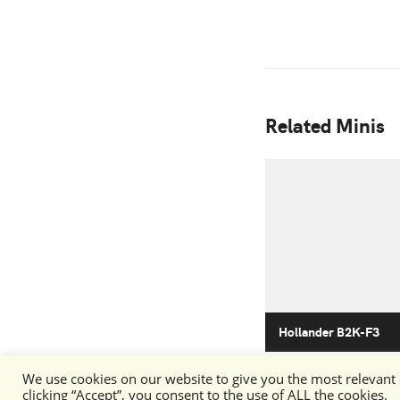
Related Minis
Hollander B2K-F3
We use cookies on our website to give you the most relevant
clicking “Accept”, you consent to the use of ALL the cookies.