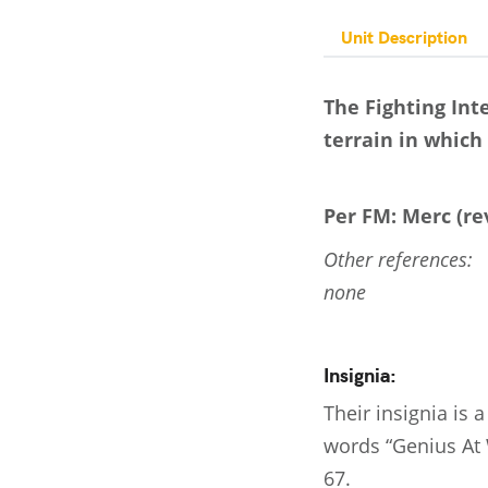
Unit Description
The Fighting Int
terrain in which 
Per FM: Merc (rev
Other references:
none
Insignia:
Their insignia is
words “Genius At 
67.