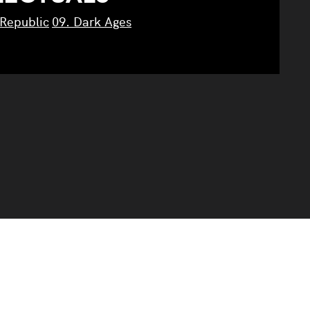
 Republic
09. Dark Ages