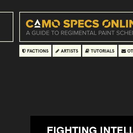
FACTIONS
ARTISTS
TUTORIALS
OT
FIGHTING INTEL