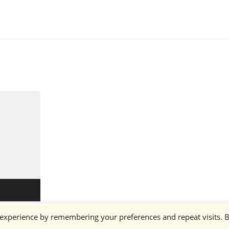
 experience by remembering your preferences and repeat visits. 