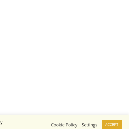
By
Cookie Policy
Settings
ACCEPT