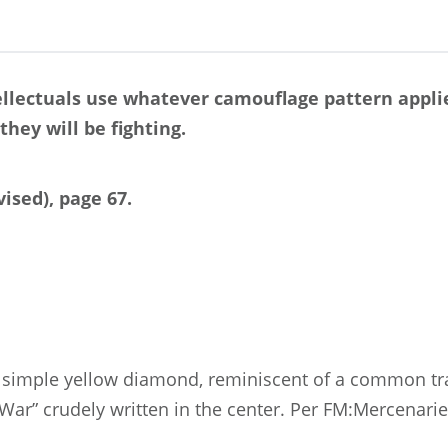
ellectuals use whatever camouflage pattern applie
they will be fighting.
ised), page 67.
 a simple yellow diamond, reminiscent of a common traf
War” crudely written in the center. Per FM:Mercenari