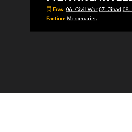
Eras:
06. Civil War
07. Jihad
08.
Faction:
Mercenaries