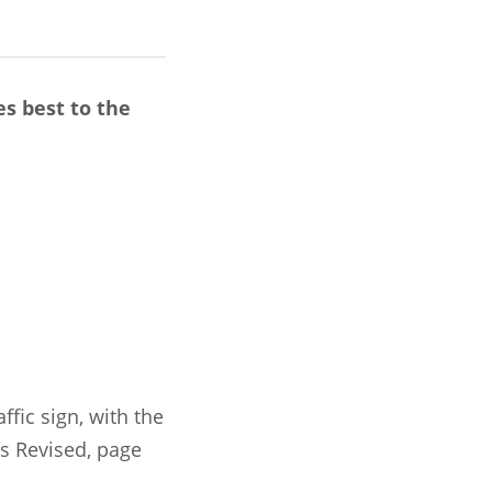
s best to the
fic sign, with the
es Revised, page