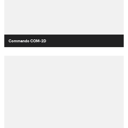
Commando COM-2D