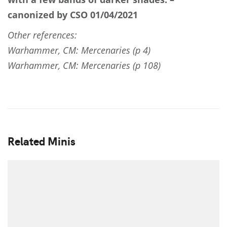
canonized by CSO 01/04/2021
Other references:
Warhammer, CM: Mercenaries (p 4)
Warhammer, CM: Mercenaries (p 108)
Related Minis