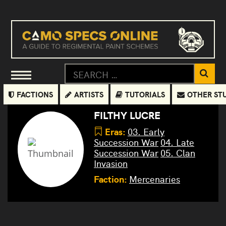
FACTIONS
ARTISTS
TUTORIALS
OTHER ST
FILTHY LUCRE
Eras:
03. Early
Succession War
04. Late
Succession War
05. Clan
Invasion
Faction:
Mercenaries
Griffin
Commando
Devastator
Cyclops
Wolfhound