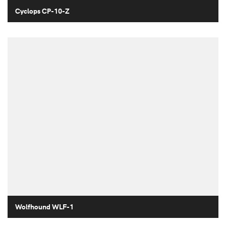
Cyclops CP-10-Z
Wolfhound WLF-1