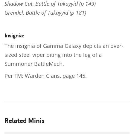
Shadow Cat, Battle of Tukayyid (p 149)
Grendel, Battle of Tukayyid (p 181)
Insignia:
The insignia of Gamma Galaxy depicts an over-
sized steel viper biting into the leg of a
Summoner BattleMech.
Per FM: Warden Clans, page 145.
Related Minis