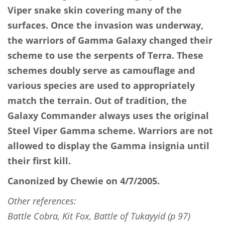
Viper snake skin covering many of the
surfaces. Once the invasion was underway,
the warriors of Gamma Galaxy changed their
scheme to use the serpents of Terra. These
schemes doubly serve as camouflage and
various species are used to appropriately
match the terrain. Out of tradition, the
Galaxy Commander always uses the original
Steel Viper Gamma scheme. Warriors are not
allowed to display the Gamma insignia until
their first kill.
Canonized by Chewie on 4/7/2005.
Other references:
Battle Cobra, Kit Fox, Battle of Tukayyid (p 97)