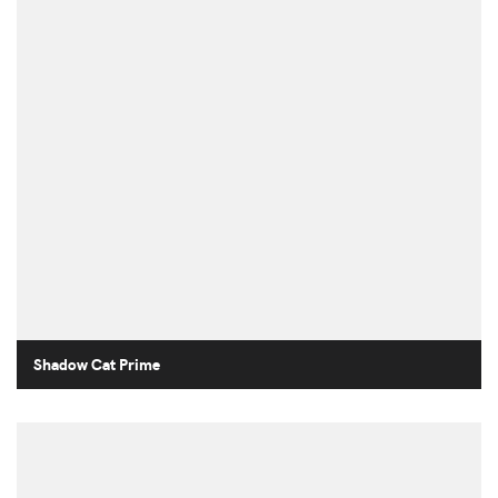
Shadow Cat Prime