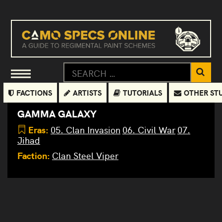
FACTIONS
ARTISTS
TUTORIALS
OTHER ST
GAMMA GALAXY
Eras:
05. Clan Invasion
06. Civil War
07.
Jihad
Faction:
Clan Steel Viper
Shadow
Peregrine
Linebacker
Summoner
Kingfisher
Crossbow
Scylla
Matador
Crossbow
Crossbow
Warhawk
Battle
Battle
Viper
Adder
Nova
Black
Mist
Dire
Puma
Vapor
Prime
Prime
Lanner
Cobra
(Puma)
Cobra
(Masakari
Wolf
(Adder)
Lynx
Cat
Prime
Eagle
Prime
D
Prime
Prime
Resculpt
(Goshawk)
Prime
)