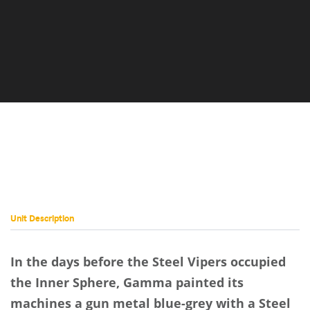
Unit Description
In the days before the Steel Vipers occupied
the Inner Sphere, Gamma painted its
machines a gun metal blue-grey with a Steel