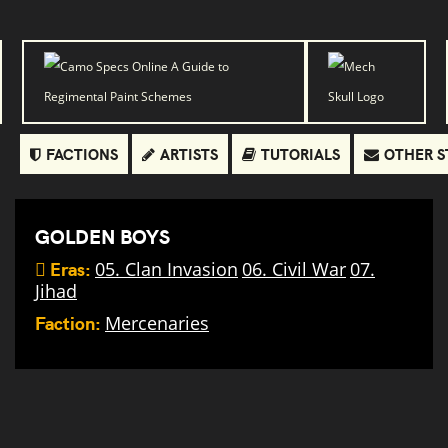
FACTIONS
ARTISTS
TUTORIALS
OTHER S
GOLDEN BOYS
Eras:
05. Clan Invasion
06. Civil War
07.
Jihad
Faction:
Mercenaries
SRM
Carrier