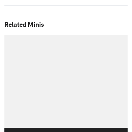
Related Minis