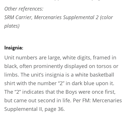
Other references:
SRM Carrier, Mercenaries Supplemental 2 (color
plates)
Insignia:
Unit numbers are large, white digits, framed in
black, often prominently displayed on torsos or
limbs. The unit’s insignia is a white basketball
shirt with the number “2” in dark blue upon it.
The “2” indicates that the Boys were once first,
but came out second in life. Per FM: Mercenaries
Supplemental II, page 36.