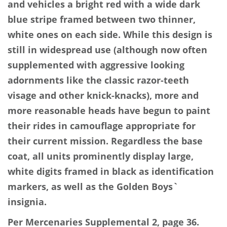
and vehicles a bright red with a wide dark
blue stripe framed between two thinner,
white ones on each side. While this design is
still in widespread use (although now often
supplemented with aggressive looking
adornments like the classic razor-teeth
visage and other knick-knacks), more and
more reasonable heads have begun to paint
their rides in camouflage appropriate for
their current mission. Regardless the base
coat, all units prominently display large,
white digits framed in black as identification
markers, as well as the Golden Boys`
insignia.
Per Mercenaries Supplemental 2, page 36.