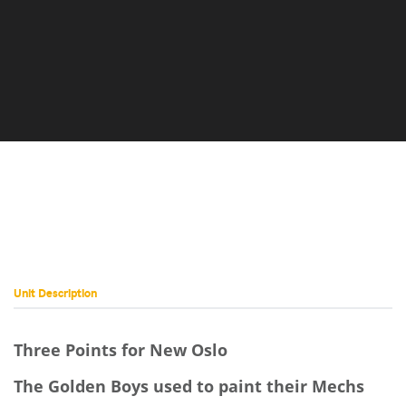
Unit Description
Three Points for New Oslo
The Golden Boys used to paint their Mechs