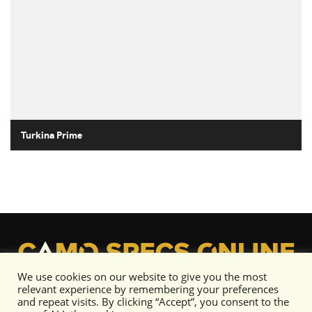
Turkina Prime
We use cookies on our website to give you the most
relevant experience by remembering your preferences
and repeat visits. By clicking “Accept”, you consent to the