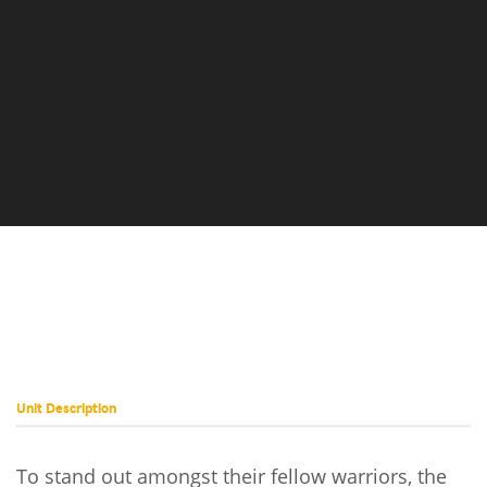
Coyotl
Turkina
Prime
Unit Description
To stand out amongst their fellow warriors, the