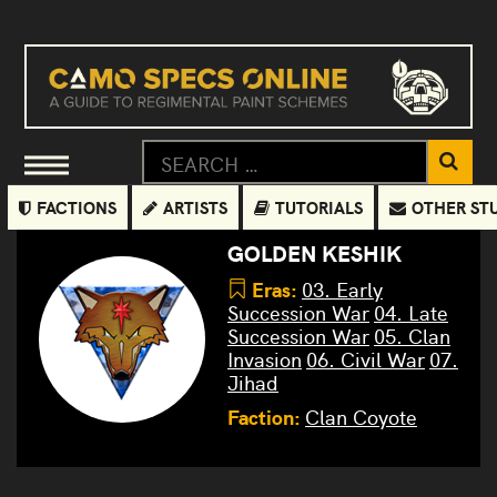
FACTIONS
ARTISTS
TUTORIALS
OTHER ST
GOLDEN KESHIK
Eras:
03. Early
Succession War
04. Late
Succession War
05. Clan
Invasion
06. Civil War
07.
Jihad
Faction:
Clan Coyote