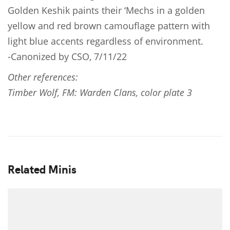
Golden Keshik paints their ‘Mechs in a golden
yellow and red brown camouflage pattern with
light blue accents regardless of environment.
-Canonized by CSO, 7/11/22
Other references:
Timber Wolf, FM: Warden Clans, color plate 3
Related Minis