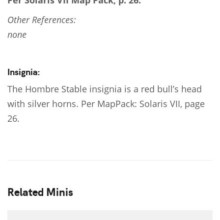
Per Solaris VII Map Pack, p. 26.
Other References:
none
Insignia:
The Hombre Stable insignia is a red bull’s head
with silver horns. Per MapPack: Solaris VII, page
26.
Related Minis