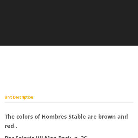
Unit Description
The colors of Hombres Stable are brown and
red .