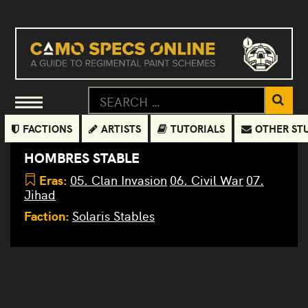
FACTIONS
ARTISTS
TUTORIALS
OTHER ST
HOMBRES STABLE
Eras:
05. Clan Invasion
06. Civil War
07.
Jihad
Faction:
Solaris Stables
Wraith
Morpheus
Anvil
ANV-
TR2-X
3M