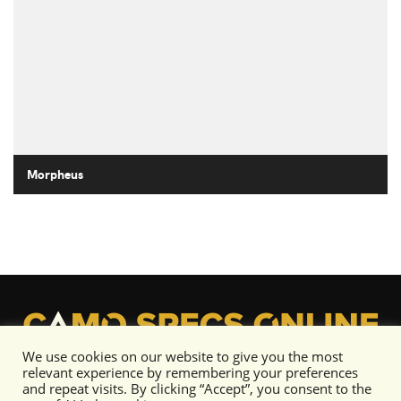
Morpheus
We use cookies on our website to give you the most
relevant experience by remembering your preferences
and repeat visits. By clicking “Accept”, you consent to the