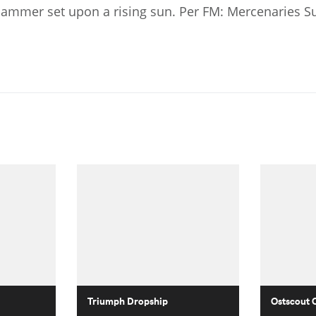
 hammer set upon a rising sun. Per FM: Mercenaries S
Triumph Dropship
Ostscout 