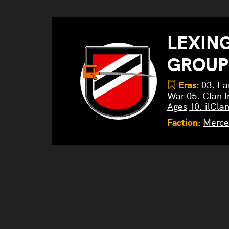
LEXIN
GROUP
Eras:
03. Ea
War
05. Clan I
Ages
10. ilCla
Faction:
Merce