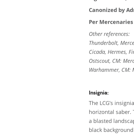
Canonized by Adr
Per Mercenaries
Other references:
Thunderbolt, Merce
Cicada, Hermes, Fi
Ostscout, CM: Merc
Warhammer, CM: Me
Insignia:
The LCG’s insignia
horizontal saber. 
a blasted landscap
black background 