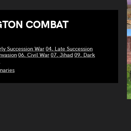
GTON COMBAT
rly Succession War
04. Late Succession
nvasion
06. Civil War
07. Jihad
09. Dark
n
naries