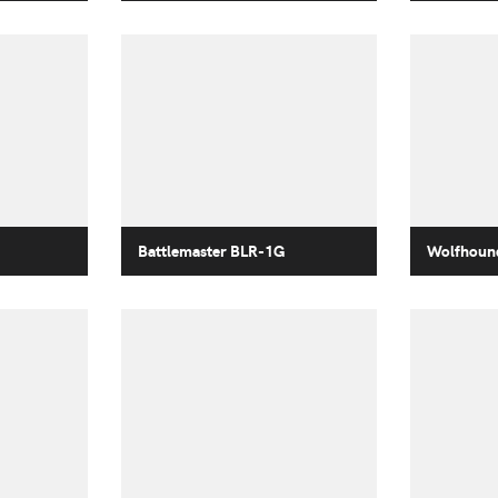
Battlemaster BLR-1G
Wolfhoun