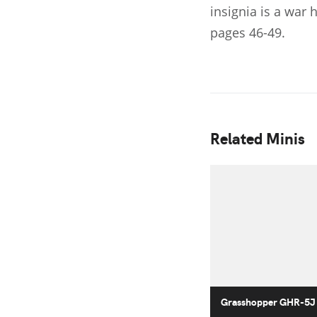
insignia is a war
pages 46-49.
Related Minis
Grasshopper GHR-5J