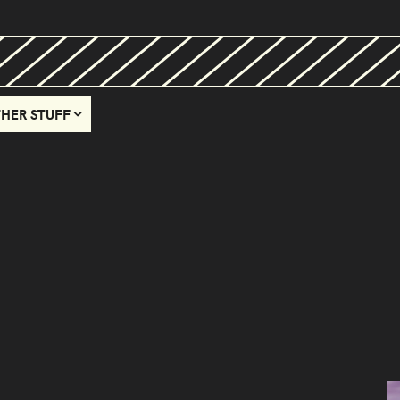
HER STUFF