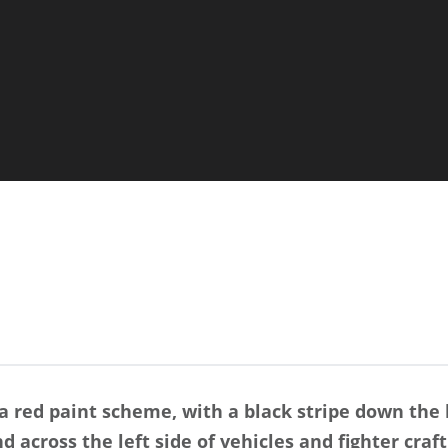
 red paint scheme, with a black stripe down the 
d across the left side of vehicles and fighter craft