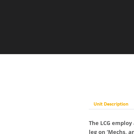
Unit Description
The LCG employ a
leg on ‘Mechs, an