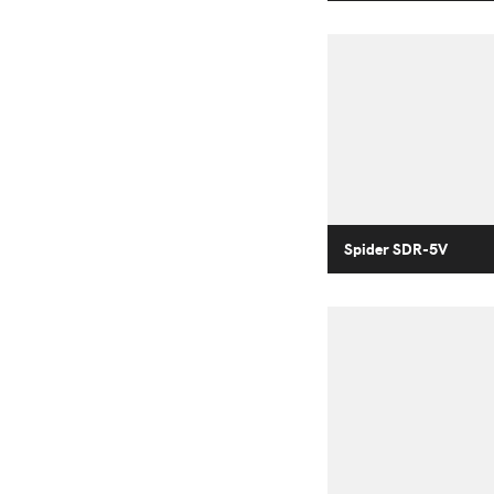
Spider SDR-5V