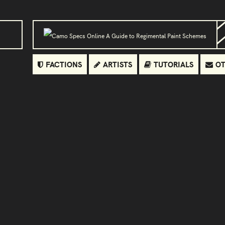
FACTIONS
ARTISTS
TUTORIALS
OT