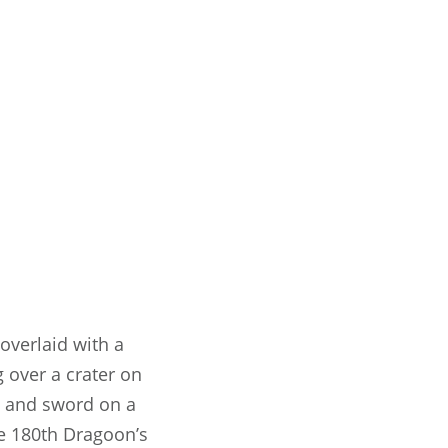
 overlaid with a
g over a crater on
ch and sword on a
he 180th Dragoon’s