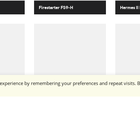
Firestarter FS9-H
Hermes II
 experience by remembering your preferences and repeat visits. 
Dart DRT-3S
Talon TL