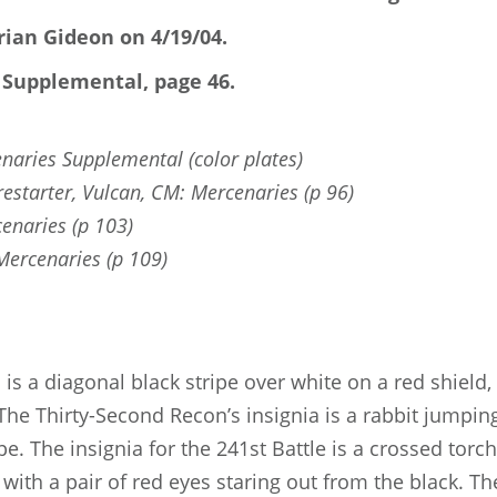
ian Gideon on 4/19/04.
 Supplemental, page 46.
naries Supplemental (color plates)
restarter, Vulcan, CM: Mercenaries (p 96)
enaries (p 103)
rcenaries (p 109)
 is a diagonal black stripe over white on a red shield,
The Thirty-Second Recon’s insignia is a rabbit jumpin
e. The insignia for the 241st Battle is a crossed tor
with a pair of red eyes staring out from the black. T