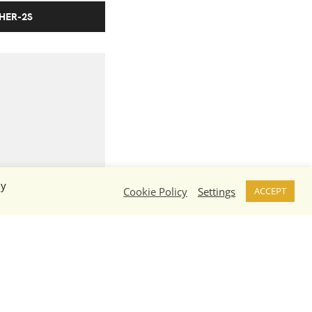
 HER-2S
By
N-5W
Cookie Policy
Settings
ACCEPT