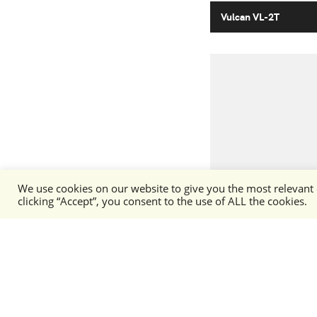
Vulcan VL-2T
We use cookies on our website to give you the most relevant
Arctic Fox AF-1
clicking “Accept”, you consent to the use of ALL the cookies.