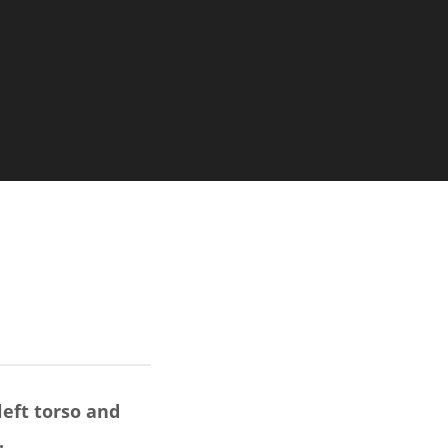
left torso and
.