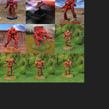
Grasshopper
Triumph
Ostscout
GHR-5J
Dropship
OTT-7J
Arctic Fox
Spider
Wolfhound
AF-1
SDR-5V
WLF-1
Vulcan VL-
Firestarter
Hermes II
2T
FS9-H
HER-2S