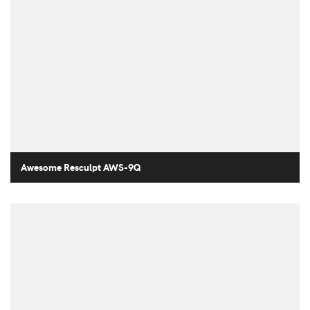
Awesome Resculpt AWS-9Q