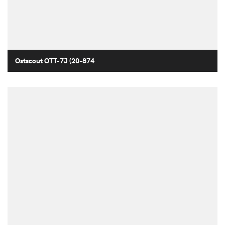
Ostscout OTT-7J (20-874