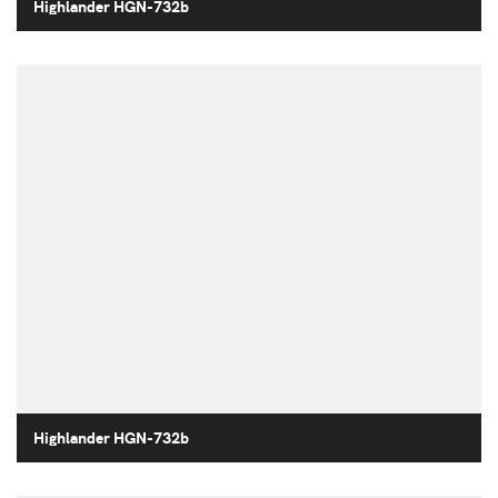
Highlander HGN-732b
Highlander HGN-732b