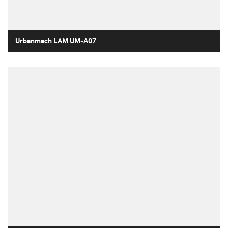
Urbanmech LAM UM-A07