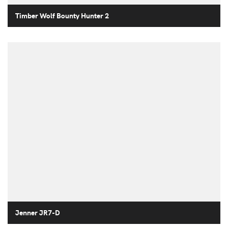
Timber Wolf Bounty Hunter 2
Jenner JR7-D