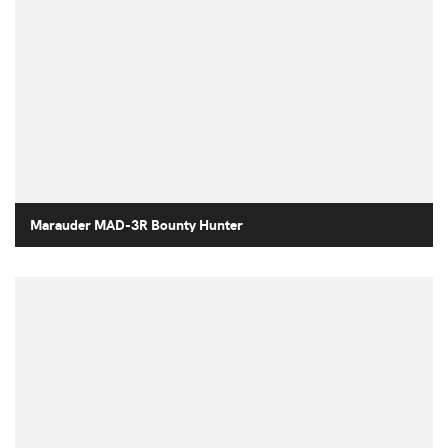
Marauder MAD-3R Bounty Hunter