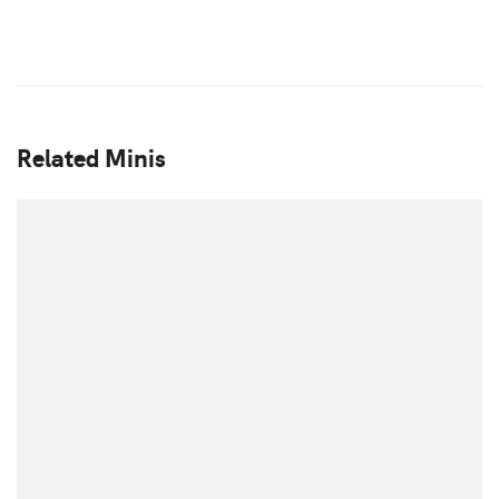
Related Minis