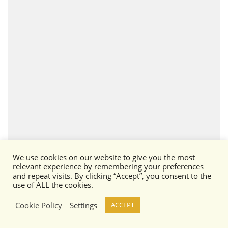
We use cookies on our website to give you the most
Wolfhound
relevant experience by remembering your preferences
and repeat visits. By clicking “Accept”, you consent to the
use of ALL the cookies.
Cookie Policy
Settings
ACCEPT