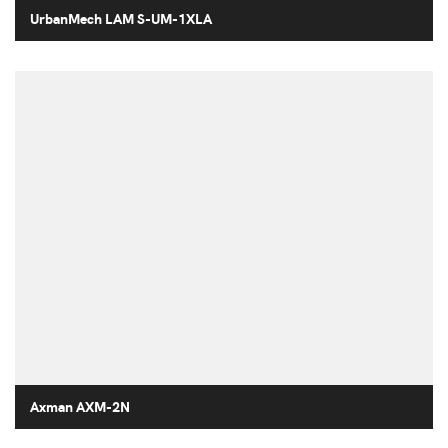
UrbanMech LAM S-UM-1XLA
Axman AXM-2N