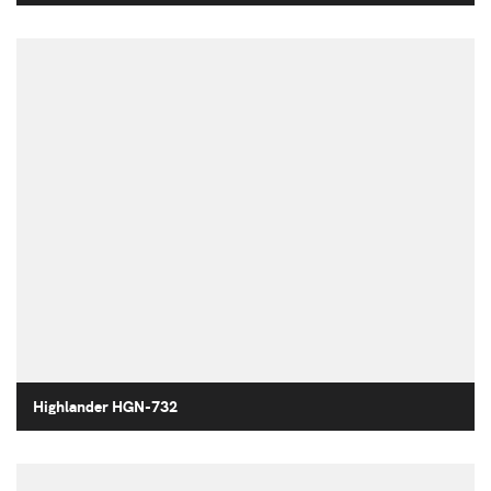
Highlander HGN-732