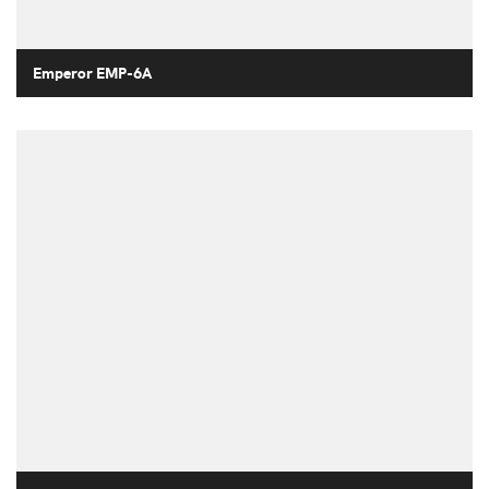
Emperor EMP-6A