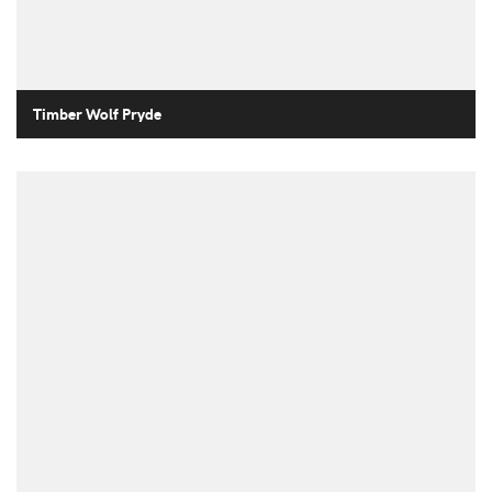
Timber Wolf Pryde