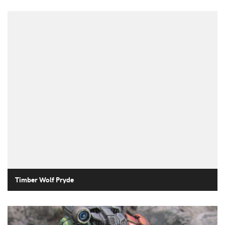
Timber Wolf Pryde