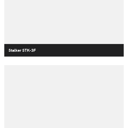
Stalker STK-3F