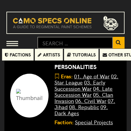
FACTIONS
ARTISTS
TUTORIALS
OTHER ST
PERSONALITIES
Eras:
01. Age of War
02.
Star League
03. Early
Succession War
04. Late
Succession War
05. Clan
Invasion
06. Civil War
07.
Jihad
08. Republic
09.
Dark Ages
Faction:
Special Projects