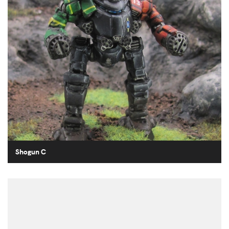
Shogun C