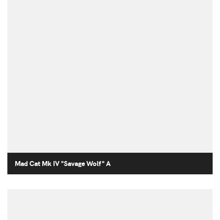
Mad Cat Mk IV "Savage Wolf" A