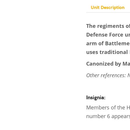
Unit Description
The regiments of
Defense Force uni
arm of Battlemec
uses traditional 
Canonized by Ma
Other references: 
Insignia:
Members of the HS
number 6 appears 