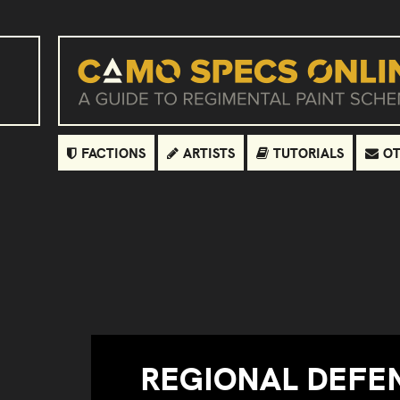
FACTIONS
ARTISTS
TUTORIALS
OT
REGIONAL DEFE