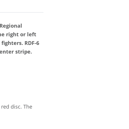
 Regional
e right or left
 fighters. RDF-6
enter stripe.
 red disc. The