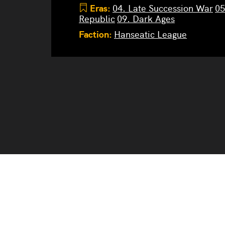
Eras:
04. Late Succession War
05
Republic
09. Dark Ages
Faction:
Hanseatic League