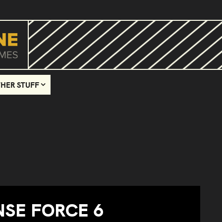
HER STUFF
NSE FORCE 6