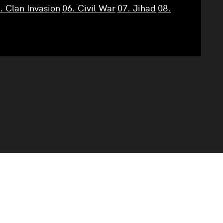
. Clan Invasion
06. Civil War
07. Jihad
08.