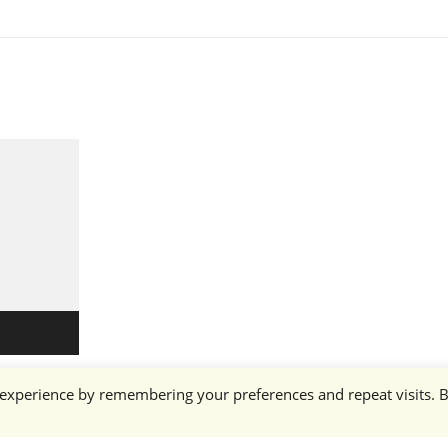
 experience by remembering your preferences and repeat visits. 