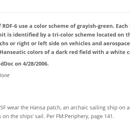
 RDF-6 use a color scheme of grayish-green. Each
t is identified by a tri-color scheme located on th
hs or right or left side on vehicles and aerospace
Hanseatic colors of a dark red field with a white c
dDoc on 4/28/2006.
None
F wear the Hansa patch, an archaic sailing ship on a
on the ships’ sail. Per FM:Periphery, page 141.