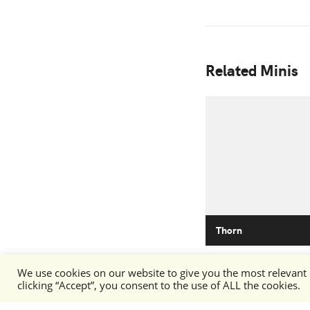
Related Minis
Thorn
We use cookies on our website to give you the most relevant
clicking “Accept”, you consent to the use of ALL the cookies.