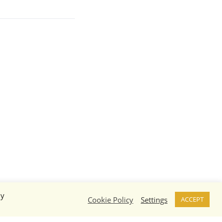
By
Cookie Policy
Settings
ACCEPT