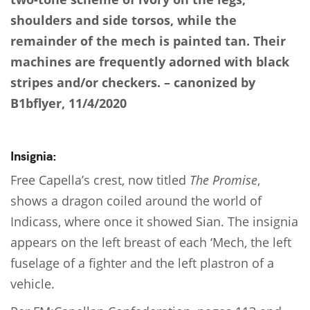
shoulders and side torsos, while the
remainder of the mech is painted tan. Their
machines are frequently adorned with black
stripes and/or checkers. – canonized by
B1bflyer, 11/4/2020
Insignia:
Free Capella’s crest, now titled
The Promise
,
shows a dragon coiled around the world of
Indicass, where once it showed Sian. The insignia
appears on the left breast of each ‘Mech, the left
fuselage of a fighter and the left plastron of a
vehicle.