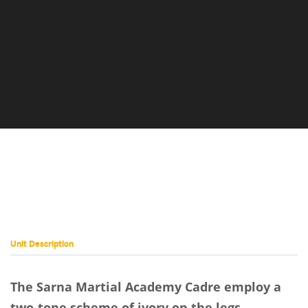
Martial
Academy
Cadre
Placeholder
Image
Unit Description
The Sarna Martial Academy Cadre employ a
two-tone scheme of ivory on the legs,