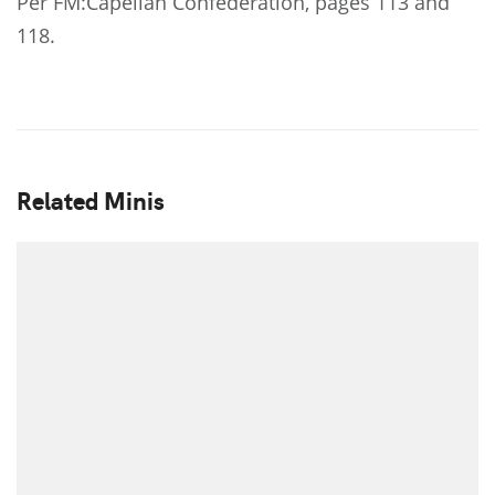
Per FM:Capellan Confederation, pages 113 and
118.
Related Minis