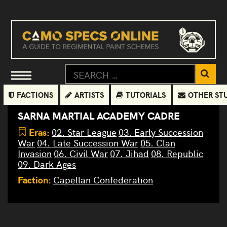
FACTIONS
ARTISTS
TUTORIALS
OTHER ST
SARNA MARTIAL ACADEMY CADRE
Eras:
02. Star League
03. Early Succession
War
04. Late Succession War
05. Clan
Invasion
06. Civil War
07. Jihad
08. Republic
09. Dark Ages
Faction:
Capellan Confederation
Sarna