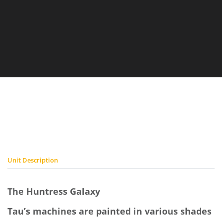
Prime
Prime
Unit Description
The Huntress Galaxy
Tau’s machines are painted in various shades