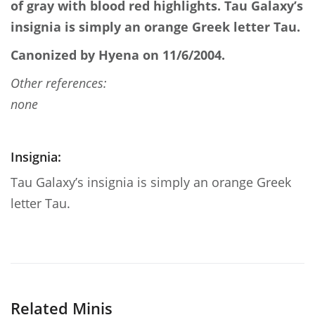
of gray with blood red highlights. Tau Galaxy’s
insignia is simply an orange Greek letter Tau.
Canonized by Hyena on 11/6/2004.
Other references:
none
Insignia:
Tau Galaxy’s insignia is simply an orange Greek
letter Tau.
Related Minis