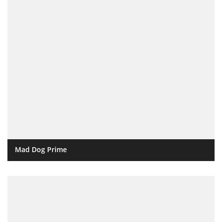
Mad Dog Prime