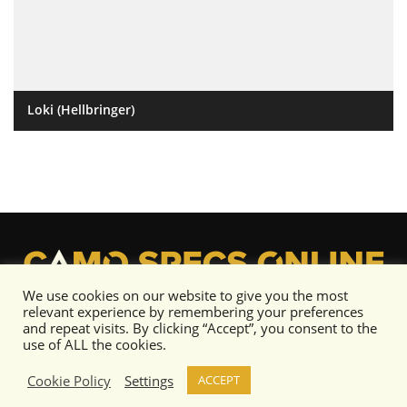
Loki (Hellbringer)
We use cookies on our website to give you the most
relevant experience by remembering your preferences
and repeat visits. By clicking “Accept”, you consent to the
use of ALL the cookies.
Cookie Policy
Settings
ACCEPT
Content copyright © Camo Specs 2019-2020 or its respective artists as noted.