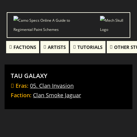
FACTIONS
ARTISTS
TUTORIALS
OTHER ST
TAU GALAXY
Eras:
05. Clan Invasion
Faction:
Clan Smoke Jaguar
Thor
Hankyu
Ebon
Mad
Loki
Jaguar
(Hellbringer)
Dog