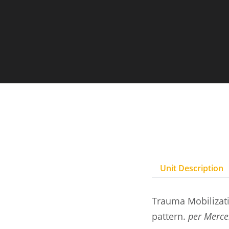
Unit Description
Trauma Mobilizati
pattern.
per Merce