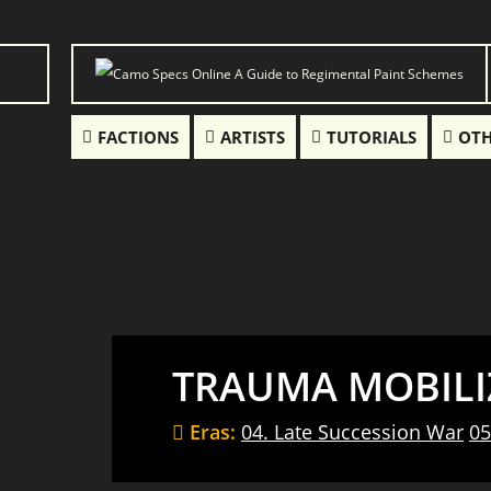
FACTIONS
ARTISTS
TUTORIALS
OTH
TRAUMA MOBILI
Eras:
04. Late Succession War
05