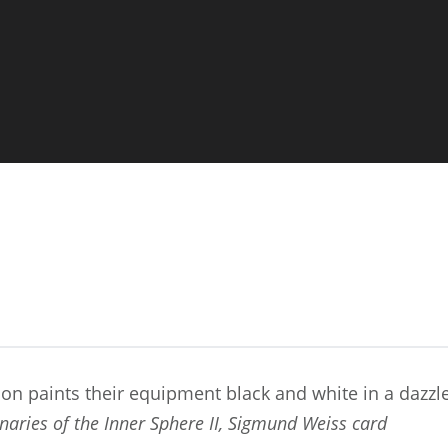
on paints their equipment black and white in a dazz
naries of the Inner Sphere II, Sigmund Weiss card