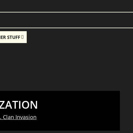
ER STUFF
ZATION
. Clan Invasion