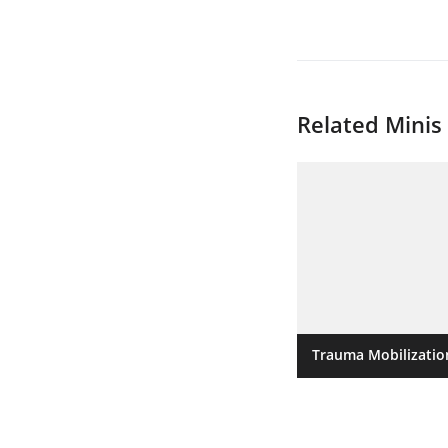
Related Minis