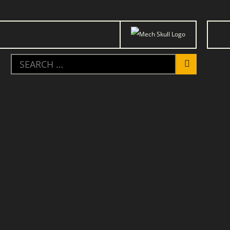
Trauma
Mobilization
Placeholder