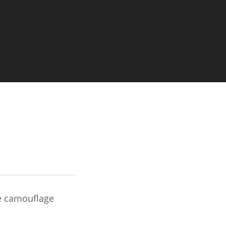
Image
le camouflage