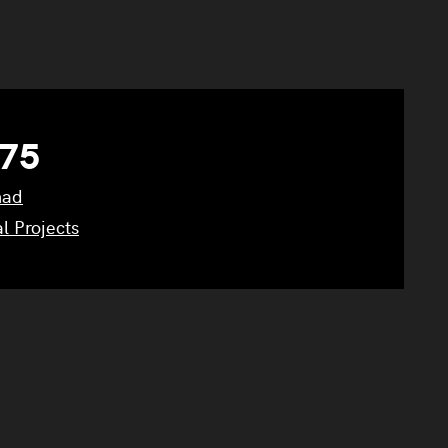
75
had
l Projects