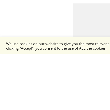
We use cookies on our website to give you the most relevant
clicking “Accept”, you consent to the use of ALL the cookies.
Phalanx