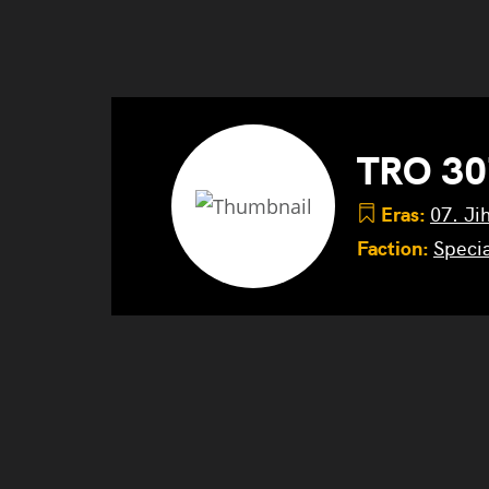
TRO 30
Eras:
07. Ji
Faction:
Specia