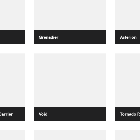
Grenadier
Asterion
Carrier
Void
Tornado P