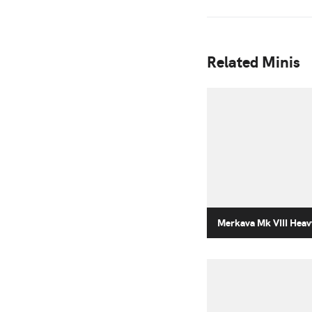
Related Minis
Merkava Mk VIII Heav