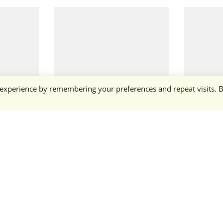
 experience by remembering your preferences and repeat visits. 
Rottweiler
Crimson 