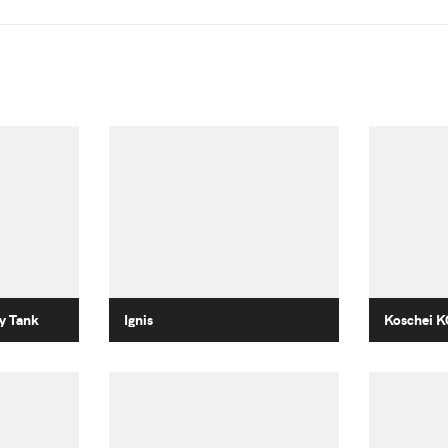
y Tank
Ignis
Koschei K