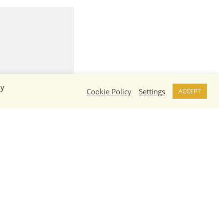
By
Cookie Policy
Settings
ACCEPT
Hawk