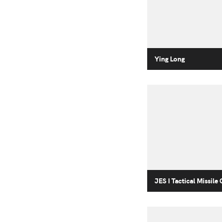
Ying Long
JES I Tactical Missile 