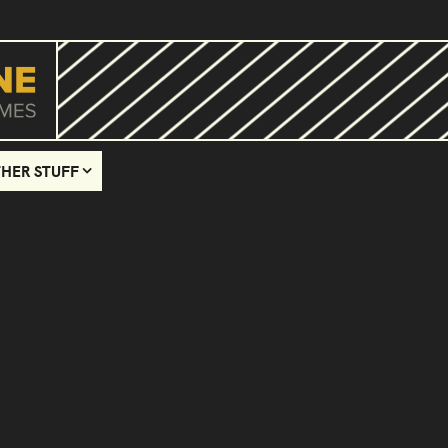
HER STUFF