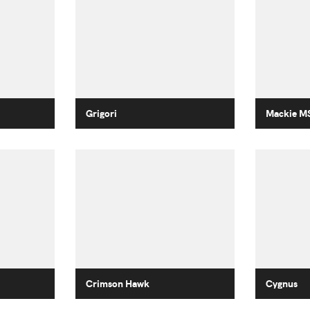
Grigori
Mackie M
Crimson Hawk
Cygnus