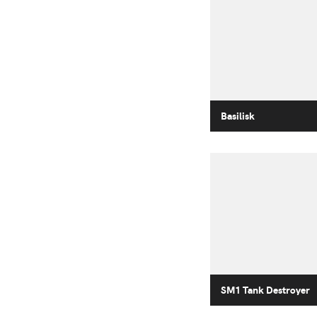
Basilisk
SM1 Tank Destroyer