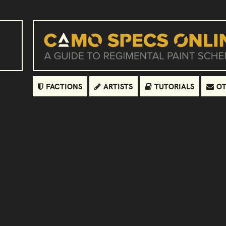
FACTIONS
ARTISTS
TUTORIALS
OT