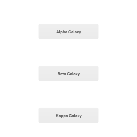
Alpha Galaxy
Beta Galaxy
Kappa Galaxy