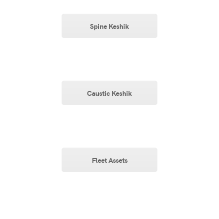
Spine Keshik
Caustic Keshik
Fleet Assets