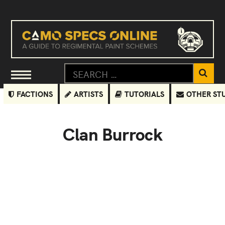
FACTIONS
ARTISTS
TUTORIALS
OTHER ST
Clan Burrock