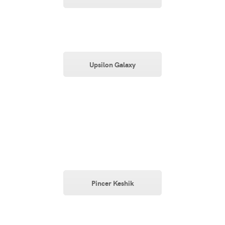
Upsilon Galaxy
Pincer Keshik