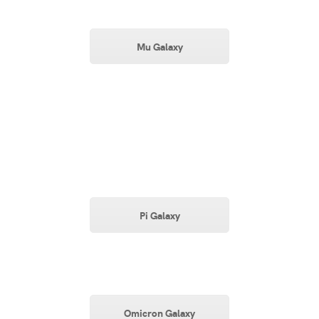
Mu Galaxy
Pi Galaxy
Omicron Galaxy