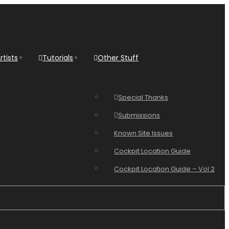
rtists
Tutorials
Other Stuff
Special Thanks
Submissions
Known Site Issues
Cockpit Location Guide
Cockpit Location Guide – Vol 2