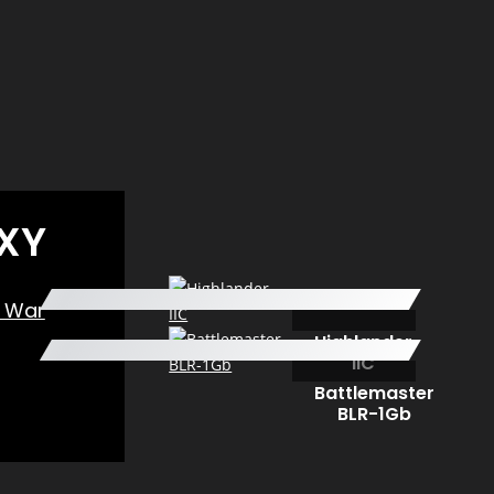
XY
n War
Highlander
IIC
Battlemaster
BLR-1Gb