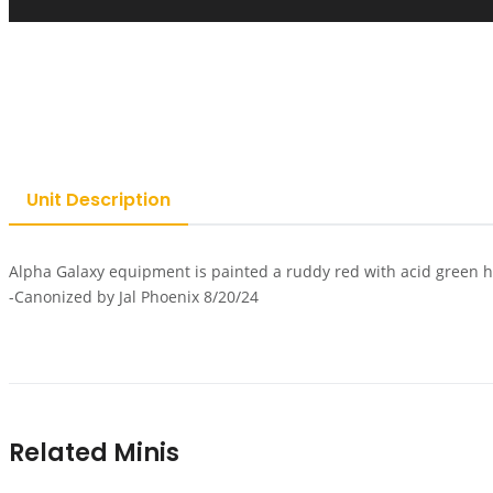
Unit Description
Alpha Galaxy equipment is painted a ruddy red with acid green h
-Canonized by Jal Phoenix 8/20/24
Related Minis