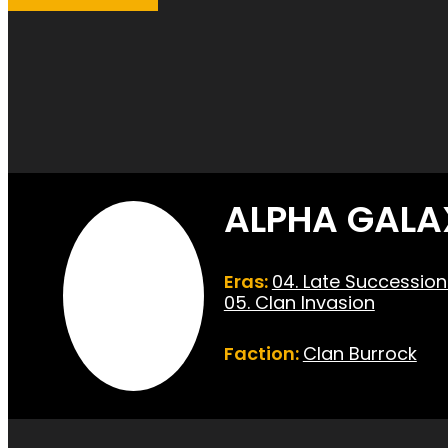
ALPHA GALA
Eras:
04. Late Successio
05. Clan Invasion
Faction:
Clan Burrock