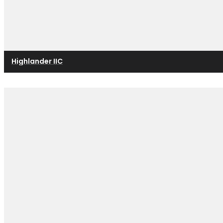
Highlander IIC