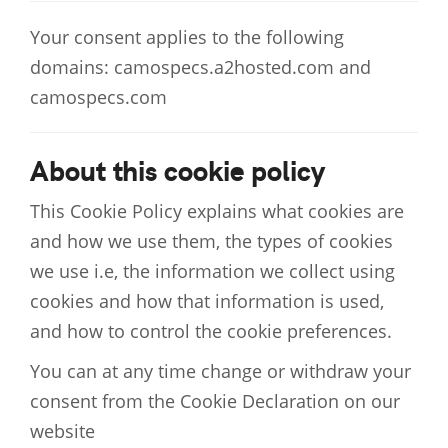
Your consent applies to the following
domains: camospecs.a2hosted.com and
camospecs.com
About this cookie policy
This Cookie Policy explains what cookies are
and how we use them, the types of cookies
we use i.e, the information we collect using
cookies and how that information is used,
and how to control the cookie preferences.
You can at any time change or withdraw your
consent from the Cookie Declaration on our
website