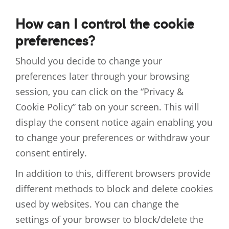
How can I control the cookie
preferences?
Should you decide to change your
preferences later through your browsing
session, you can click on the “Privacy &
Cookie Policy” tab on your screen. This will
display the consent notice again enabling you
to change your preferences or withdraw your
consent entirely.
In addition to this, different browsers provide
different methods to block and delete cookies
used by websites. You can change the
settings of your browser to block/delete the