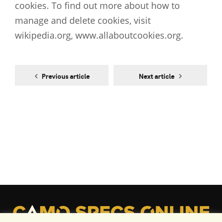
cookies. To find out more about how to
manage and delete cookies, visit
wikipedia.org, www.allaboutcookies.org.
Previous article
Next article