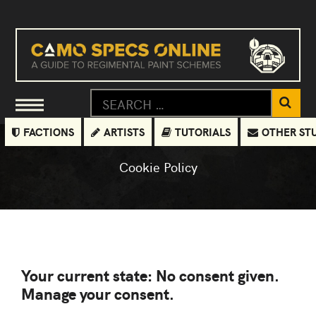
FACTIONS
ARTISTS
TUTORIALS
OTHER ST
Cookie Policy
Your current state: No consent given.
Manage your consent.