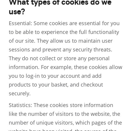
What types of cookies do we
use?
Essential: Some cookies are essential for you
to be able to experience the full functionality
of our site. They allow us to maintain user
sessions and prevent any security threats.
They do not collect or store any personal
information. For example, these cookies allow
you to log-in to your account and add
products to your basket, and checkout
securely.
Statistics: These cookies store information
like the number of visitors to the website, the
number of unique visitors, which pages of the