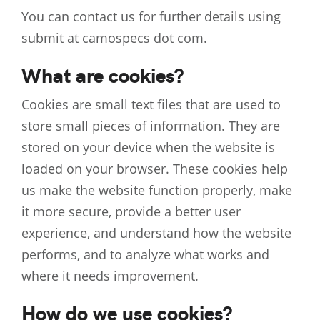
You can contact us for further details using
submit at camospecs dot com.
What are cookies?
Cookies are small text files that are used to
store small pieces of information. They are
stored on your device when the website is
loaded on your browser. These cookies help
us make the website function properly, make
it more secure, provide a better user
experience, and understand how the website
performs, and to analyze what works and
where it needs improvement.
How do we use cookies?