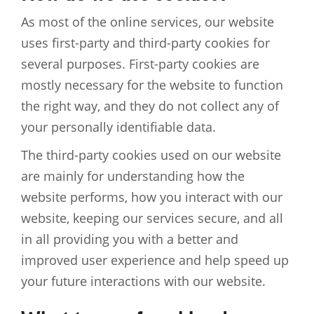
As most of the online services, our website
uses first-party and third-party cookies for
several purposes. First-party cookies are
mostly necessary for the website to function
the right way, and they do not collect any of
your personally identifiable data.
The third-party cookies used on our website
are mainly for understanding how the
website performs, how you interact with our
website, keeping our services secure, and all
in all providing you with a better and
improved user experience and help speed up
your future interactions with our website.