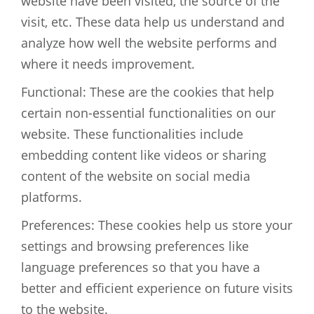
website have been visited, the source of the
visit, etc. These data help us understand and
analyze how well the website performs and
where it needs improvement.
Functional: These are the cookies that help
certain non-essential functionalities on our
website. These functionalities include
embedding content like videos or sharing
content of the website on social media
platforms.
Preferences: These cookies help us store your
settings and browsing preferences like
language preferences so that you have a
better and efficient experience on future visits
to the website.