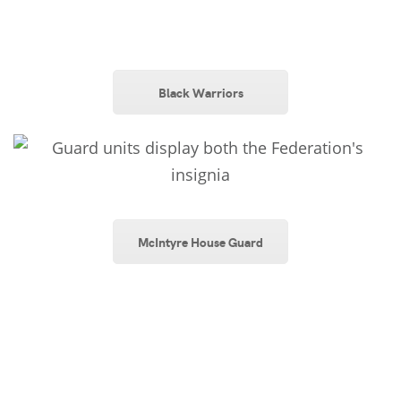
Black Warriors
McIntyre House Guard