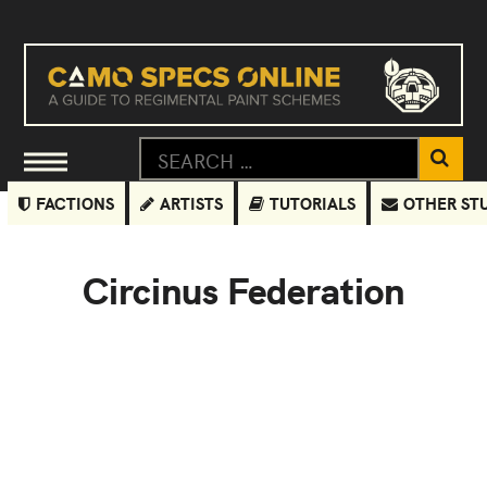
FACTIONS
ARTISTS
TUTORIALS
OTHER ST
Circinus Federation