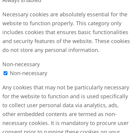
Necessary cookies are absolutely essential for the
website to function properly. This category only
includes cookies that ensures basic functionalities
and security features of the website. These cookies
do not store any personal information.
Non-necessary
Non-necessary
Any cookies that may not be particularly necessary
for the website to function and is used specifically
to collect user personal data via analytics, ads,
other embedded contents are termed as non-
necessary cookies. It is mandatory to procure user
consent prior to running these cookies on your