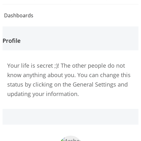
Dashboards
Profile
Your life is secret ;)! The other people do not
know anything about you. You can change this
status by clicking on the General Settings and
updating your information.