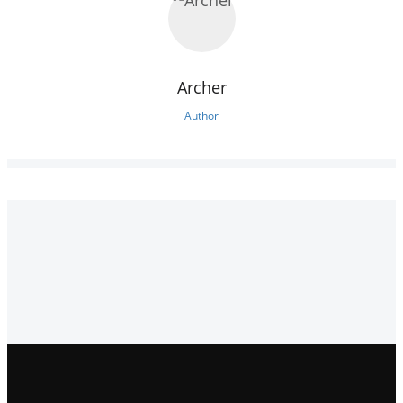
Archer
Author