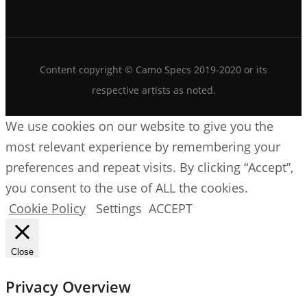
Content copyright © Camo Specs 2019-2020 or its
respective artists as noted.
We use cookies on our website to give you the
most relevant experience by remembering your
preferences and repeat visits. By clicking “Accept”,
you consent to the use of ALL the cookies.
Cookie Policy
Settings
ACCEPT
Close
Privacy Overview