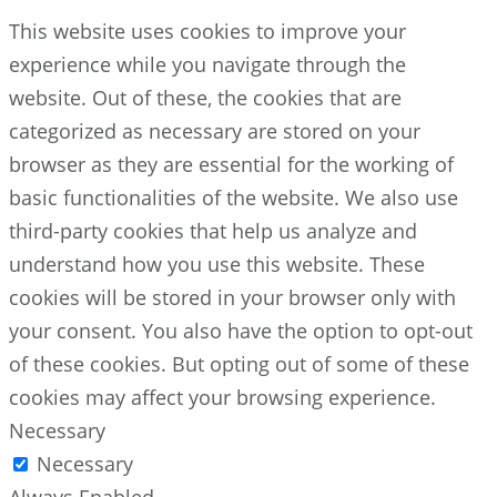
This website uses cookies to improve your
experience while you navigate through the
website. Out of these, the cookies that are
categorized as necessary are stored on your
browser as they are essential for the working of
basic functionalities of the website. We also use
third-party cookies that help us analyze and
understand how you use this website. These
cookies will be stored in your browser only with
your consent. You also have the option to opt-out
of these cookies. But opting out of some of these
cookies may affect your browsing experience.
Necessary
Necessary
Always Enabled