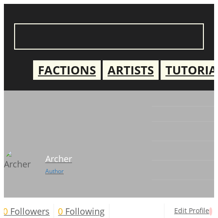
FACTIONS
ARTISTS
TUTORIA
Archer
Author
0
Followers
0
Following
Edit Profile