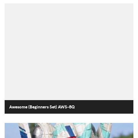
Awesome (Beginners Set) AWS-8Q