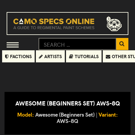
FACTIONS
ARTISTS
TUTORIALS
OTHER ST
AWESOME (BEGINNERS SET) AWS-8Q
Model:
Awesome (Beginners Set)
|
Variant:
AWS-8Q