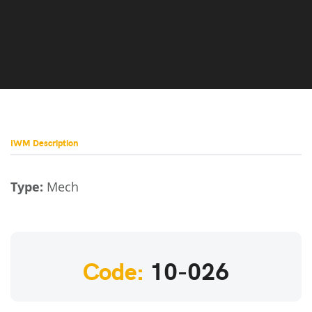
IWM Description
Type:
Mech
Code:
10-026