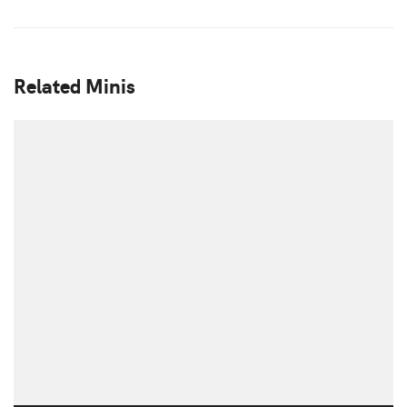
Related Minis