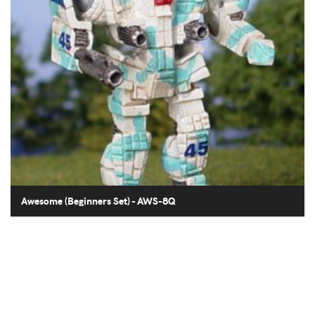
Awesome (Beginners Set) - AWS-8Q