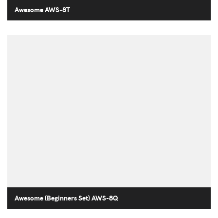
Awesome AWS-8T
Awesome (Beginners Set) AWS-8Q