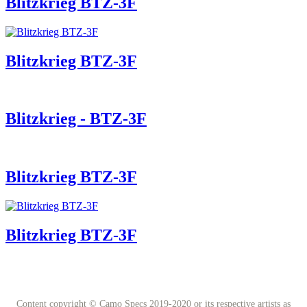
Blitzkrieg BTZ-3F
Blitzkrieg BTZ-3F
Blitzkrieg - BTZ-3F
Blitzkrieg BTZ-3F
Blitzkrieg BTZ-3F
Content copyright © Camo Specs 2019-2020 or its respective artists as