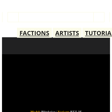
FACTIONS
ARTISTS
TUTORIA
BLITZKRIEG
BTZ-3F
Model:
Blitzkrieg
|
Variant:
BTZ-3F