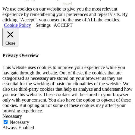
noted.
We use cookies on our website to give you the most relevant
experience by remembering your preferences and repeat visits. By
clicking “Accept”, you consent to the use of ALL the cookies.
Cookie Policy
Settings
ACCEPT
Close
Privacy Overview
This website uses cookies to improve your experience while you
navigate through the website. Out of these, the cookies that are
categorized as necessary are stored on your browser as they are
essential for the working of basic functionalities of the website. We
also use third-party cookies that help us analyze and understand how
you use this website. These cookies will be stored in your browser
only with your consent. You also have the option to opt-out of these
cookies. But opting out of some of these cookies may affect your
browsing experience.
Necessary
Necessary
Always Enabled