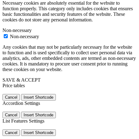
Necessary cookies are absolutely essential for the website to
function properly. This category only includes cookies that ensures
basic functionalities and security features of the website. These
cookies do not store any personal information.
Non-necessary
Non-necessary
Any cookies that may not be particularly necessary for the website
to function and is used specifically to collect user personal data via
analytics, ads, other embedded contents are termed as non-necessary
cookies. It is mandatory to procure user consent prior to running
these cookies on your website.
SAVE & ACCEPT
Price tables
Cancel
Insert Shortcode
Accordion Settings
Cancel
Insert Shortcode
List Features Settings
Cancel
Insert Shortcode