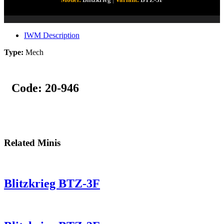
IWM Description
Type:
Mech
Code:
20-946
Related Minis
Blitzkrieg BTZ-3F