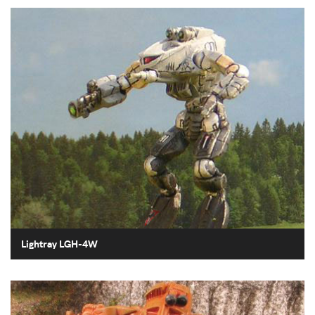
Lightray LGH-4W