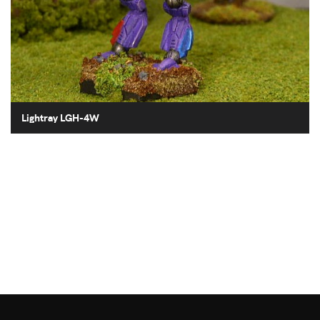
Lightray LGH-4W