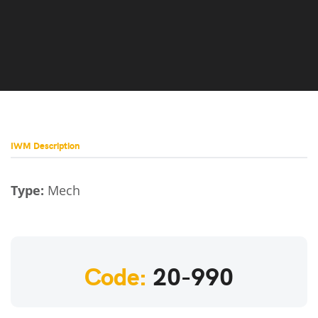
IWM Description
Type:
Mech
Code:
20-990