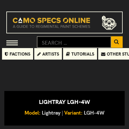
FACTIONS
ARTISTS
TUTORIALS
OTHER ST
LIGHTRAY LGH-4W
Model:
Lightray
|
Variant:
LGH-4W