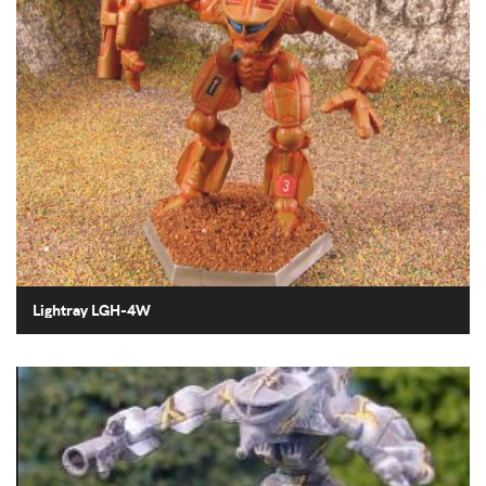
Lightray LGH-4W