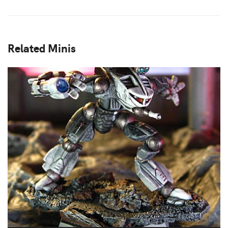
Related Minis