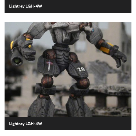
Lightray LGH-4W
Lightray LGH-4W