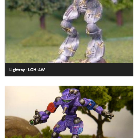
Lightray - LGH-4W