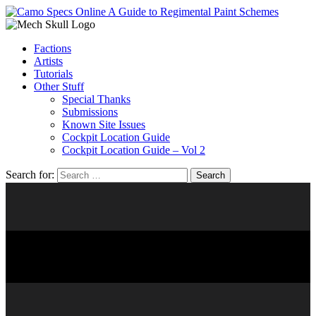
Factions
Artists
Tutorials
Other Stuff
Special Thanks
Submissions
Known Site Issues
Cockpit Location Guide
Cockpit Location Guide – Vol 2
Search for:
LOBO