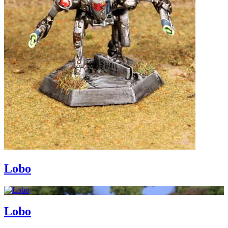
Lobo
Lobo