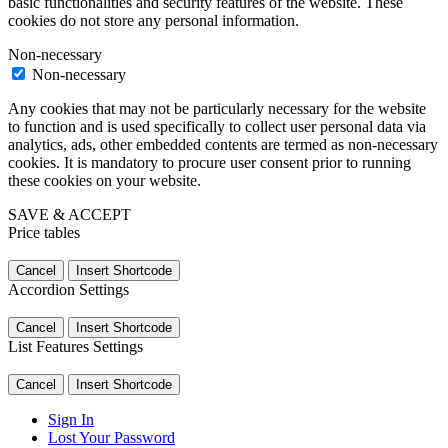
basic functionalities and security features of the website. These
cookies do not store any personal information.
Non-necessary
Non-necessary
Any cookies that may not be particularly necessary for the website
to function and is used specifically to collect user personal data via
analytics, ads, other embedded contents are termed as non-necessary
cookies. It is mandatory to procure user consent prior to running
these cookies on your website.
SAVE & ACCEPT
Price tables
Cancel
Insert Shortcode
Accordion Settings
Cancel
Insert Shortcode
List Features Settings
Cancel
Insert Shortcode
Sign In
Lost Your Password