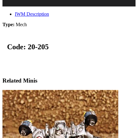
IWM Description
Type:
Mech
Code:
20-205
Related Minis