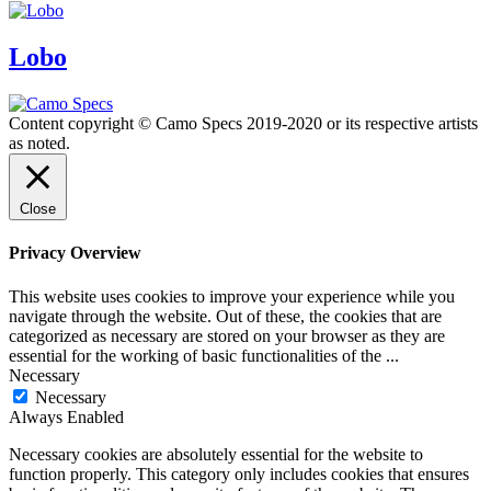
Lobo
Content copyright © Camo Specs 2019-2020 or its respective artists
as noted.
Close
Privacy Overview
This website uses cookies to improve your experience while you
navigate through the website. Out of these, the cookies that are
categorized as necessary are stored on your browser as they are
essential for the working of basic functionalities of the
...
Necessary
Necessary
Always Enabled
Necessary cookies are absolutely essential for the website to
function properly. This category only includes cookies that ensures