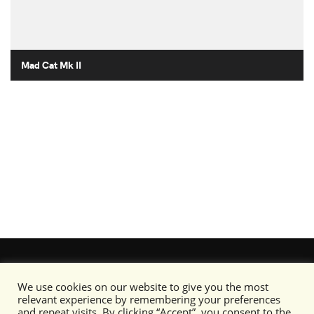
Mad Cat Mk II
We use cookies on our website to give you the most
relevant experience by remembering your preferences
and repeat visits. By clicking “Accept”, you consent to the