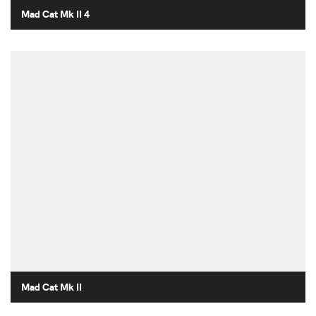
Mad Cat Mk II 4
Mad Cat Mk II