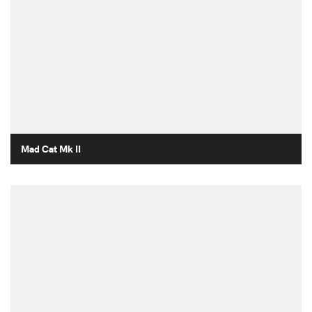
Mad Cat Mk II