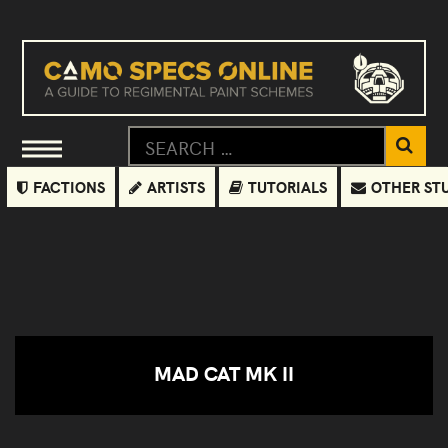
FACTIONS
ARTISTS
TUTORIALS
OTHER ST
MAD CAT MK II