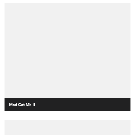
Mad Cat Mk II