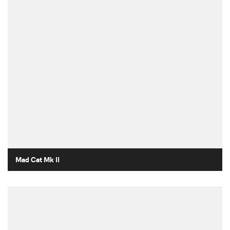
Mad Cat Mk II