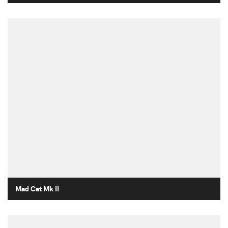
Mad Cat Mk II