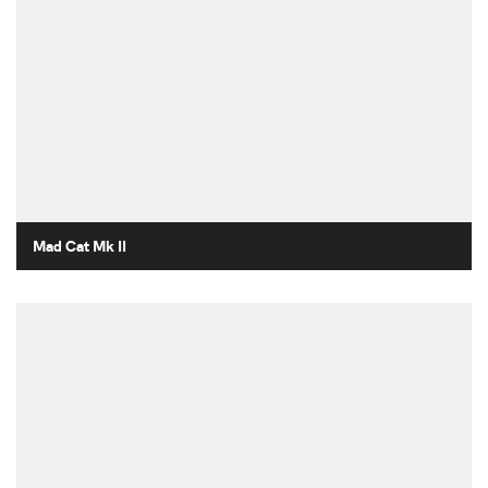
Mad Cat Mk II