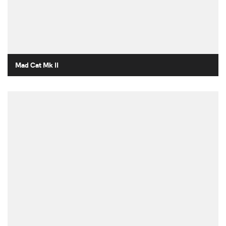
Mad Cat Mk II