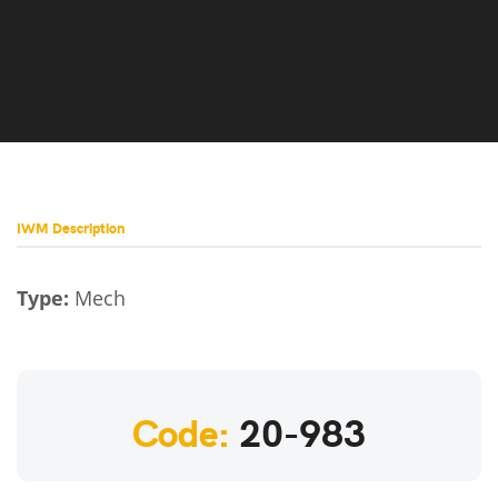
IWM Description
Type:
Mech
Code:
20-983