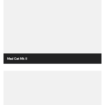
Mad Cat Mk II