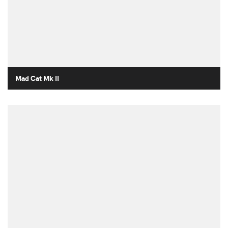
Mad Cat Mk II