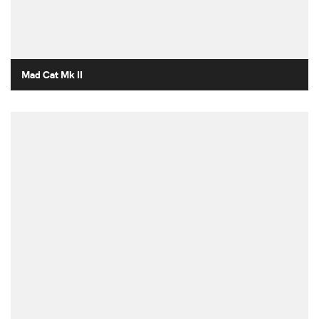
Mad Cat Mk II