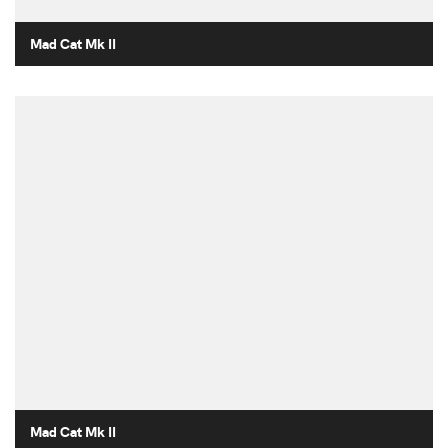
Mad Cat Mk II
Mad Cat Mk II