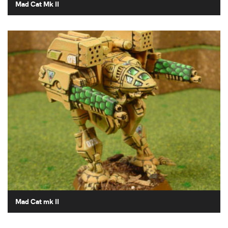
Mad Cat Mk II
Mad Cat mk II