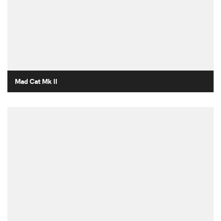
Mad Cat Mk II