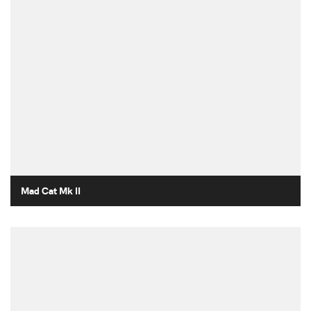
Mad Cat Mk II