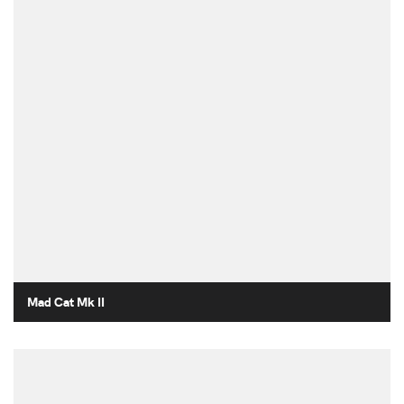
Mad Cat Mk II