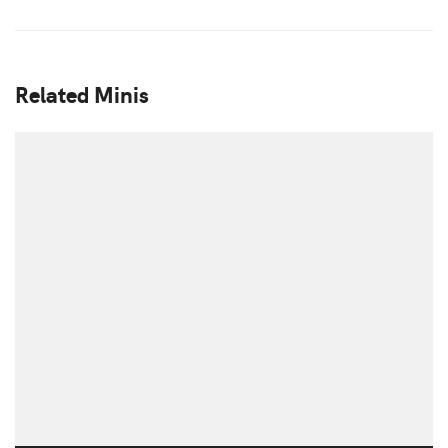
Related Minis