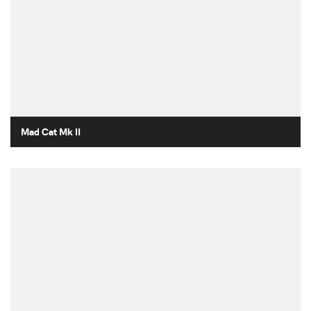
Mad Cat Mk II