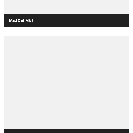
Mad Cat Mk II